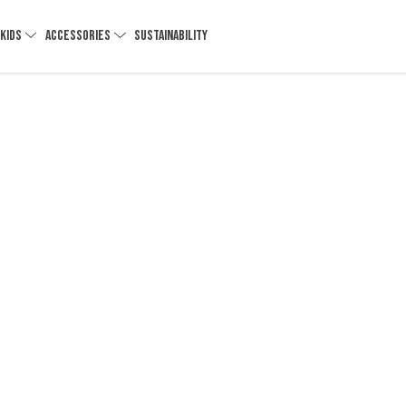
KIDS
ACCESSORIES
SUSTAINABILITY