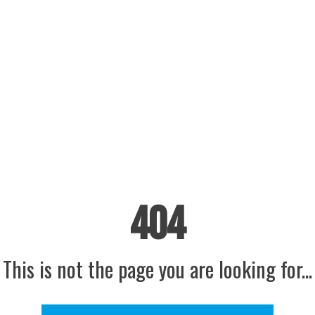
404
This is not the page you are looking for...