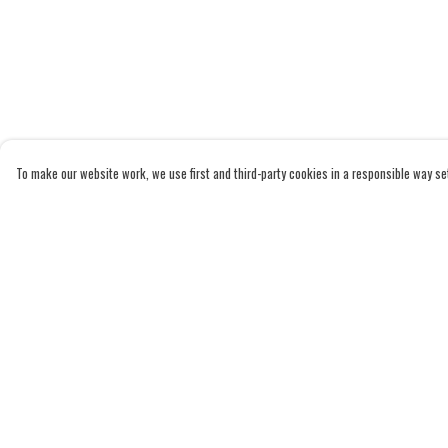
To make our website work, we use first and third-party cookies in a responsible way set 
Menu
Help
Home
Help Centre
Adults
My Order
Kids
Delivery