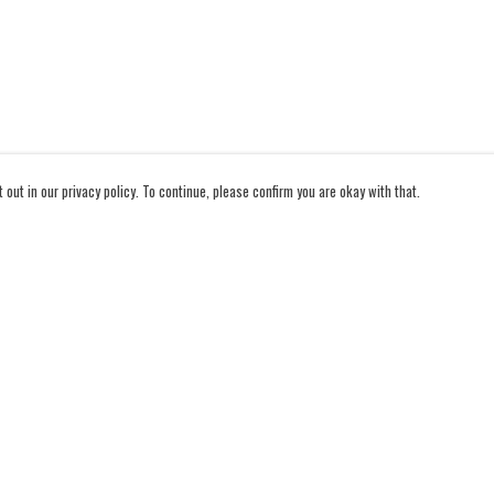
out in our privacy policy. To continue, please confirm you are okay with that.
Pay With Confidence
Cu
Our products are made from sustainable materials and
printed in a renewable energy powered factory.
Our cart is protected by reCAPTCHA and the Google
Privacy Policy
and