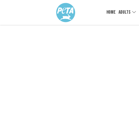
HOME
ADULTS