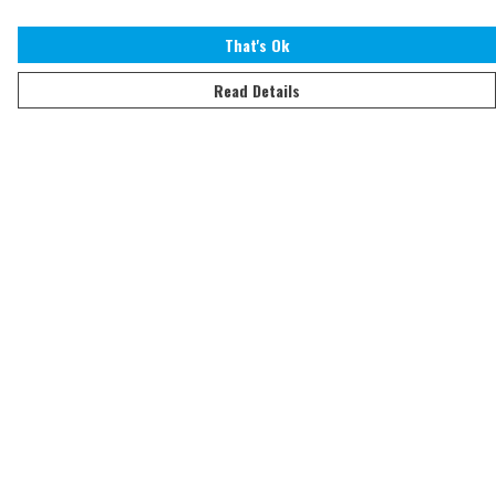
That's Ok
Read Details
Menu
Home
Adults
Kids
Accessories
Sustainability
Help
Help Centre