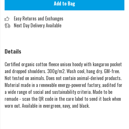
Add to Bag
Easy Returns and Exchanges
Next Day Delivery Available
Details
Certified organic cotton fleece unisex hoody with kangaroo pocket
and dropped shoulders. 300g/m2. Wash cool, hang dry. GM-free.
Not tested on animals. Does not contain animal-derived products.
Material made in a renewable energy-powered factory, audited for
a wide range of social and sustainability criteria. Made to be
remade - scan the QR code in the care label to send it back when
worn out. Available in evergreen, navy, and black.