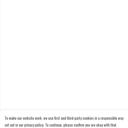
To make our website work, we use first and third-party cookies in a responsible way
set out in our privacy policy. To continue, please confirm you are okay with that.