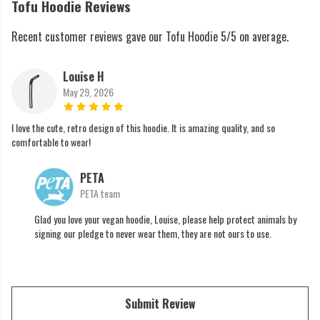
Tofu Hoodie Reviews
Recent customer reviews gave our Tofu Hoodie 5/5 on average.
Louise H
May 29, 2026
I love the cute, retro design of this hoodie. It is amazing quality, and so
comfortable to wear!
PETA
PETA team
Glad you love your vegan hoodie, Louise, please help protect animals by
signing our pledge to never wear them, they are not ours to use.
Submit Review