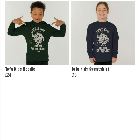
Tofu Kids Hoodie
Tofu Kids Sweatshirt
£24
£19