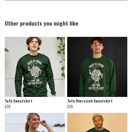
Other products you might like
Tofu Sweatshirt
Tofu Oversized Sweatshirt
£35
£35