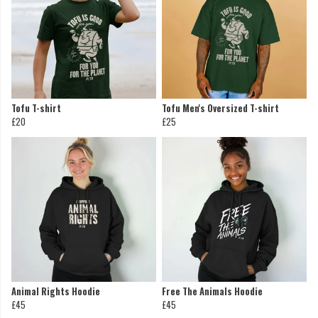
Tofu T-shirt
Tofu Men's Oversized T-shirt
£20
£25
Animal Rights Hoodie
Free The Animals Hoodie
£45
£45