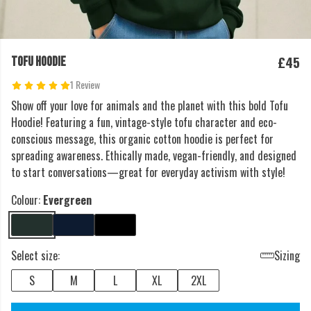
£45
TOFU HOODIE
1 Review
Show off your love for animals and the planet with this bold Tofu
Hoodie! Featuring a fun, vintage-style tofu character and eco-
conscious message, this organic cotton hoodie is perfect for
spreading awareness. Ethically made, vegan-friendly, and designed
to start conversations—great for everyday activism with style!
Colour:
Evergreen
Select size:
Sizing
S
M
L
XL
2XL