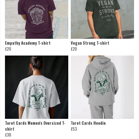
Empathy Academy T-shirt
Vegan Strong T-shirt
£20
£20
Tarot Cards Women's Oversized T-
Tarot Cards Hoodie
shirt
£53
£30