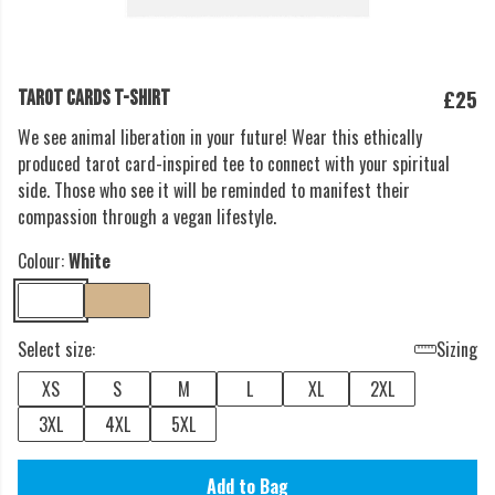
£25
TAROT CARDS T-SHIRT
We see animal liberation in your future! Wear this ethically
produced tarot card-inspired tee to connect with your spiritual
side. Those who see it will be reminded to manifest their
compassion through a vegan lifestyle.
Colour:
White
Select size:
Sizing
XS
S
M
L
XL
2XL
3XL
4XL
5XL
Add to Bag