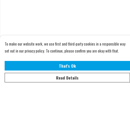
To make our website work, we use first and third-party cookies in a responsible way
set out in our privacy policy. To continue, please confirm you are okay with that.
That's Ok
Read Details
Menu
Home
Adults