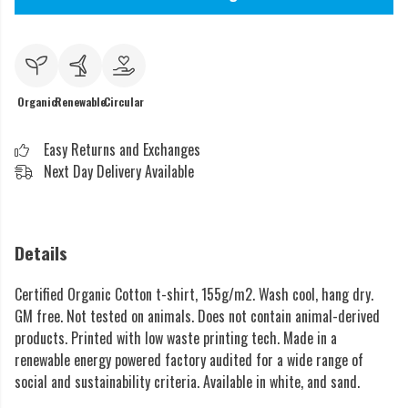
Organic
Renewable
Circular
Easy Returns and Exchanges
Next Day Delivery Available
Details
Certified Organic Cotton t-shirt, 155g/m2. Wash cool, hang dry.
GM free. Not tested on animals. Does not contain animal-derived
products. Printed with low waste printing tech. Made in a
renewable energy powered factory audited for a wide range of
social and sustainability criteria. Available in white, and sand.