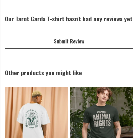
Our Tarot Cards T-shirt hasn't had any reviews yet
Submit Review
Other products you might like