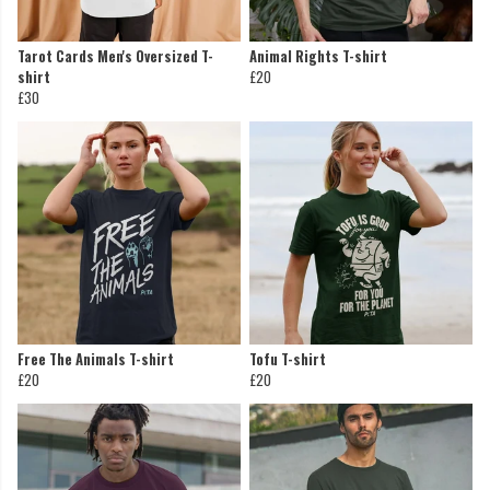
Tarot Cards Men's Oversized T-
Animal Rights T-shirt
shirt
£20
£30
Free The Animals T-shirt
Tofu T-shirt
£20
£20