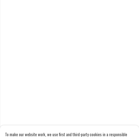
To make our website work, we use first and third-party cookies in a responsible