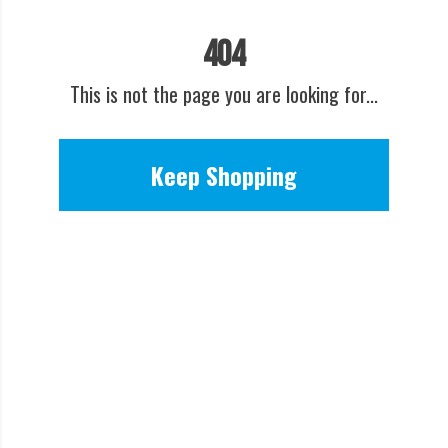
404
This is not the page you are looking for...
Keep Shopping