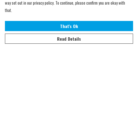
way set out in our privacy policy. To continue, please confirm you are okay with
that.
That's Ok
Read Details
Menu
Home
Adults
Kids
Accessories
Sustainability