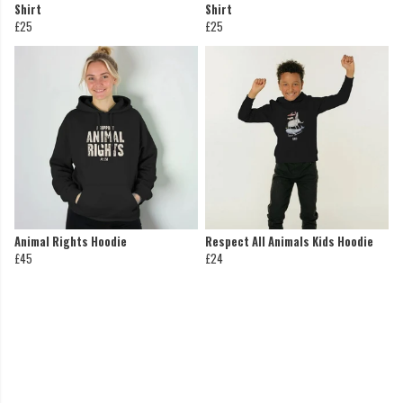
Shirt
Shirt
£25
£25
Animal Rights Hoodie
Respect All Animals Kids Hoodie
£45
£24