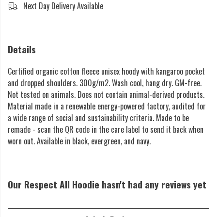
Next Day Delivery Available
Details
Certified organic cotton fleece unisex hoody with kangaroo pocket
and dropped shoulders. 300g/m2. Wash cool, hang dry. GM-free.
Not tested on animals. Does not contain animal-derived products.
Material made in a renewable energy-powered factory, audited for
a wide range of social and sustainability criteria. Made to be
remade - scan the QR code in the care label to send it back when
worn out. Available in black, evergreen, and navy.
Our Respect All Hoodie hasn't had any reviews yet