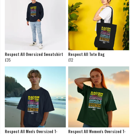
Respect All Oversized Sweatshirt
Respect All Tote Bag
£35
£12
Respect All Men's Oversized T-
Respect All Women's Oversized T-