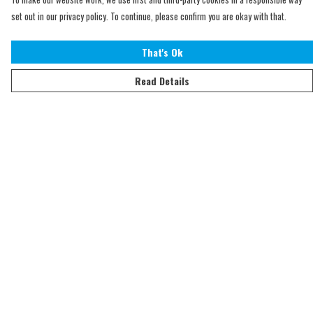
set out in our privacy policy. To continue, please confirm you are okay with that.
That's Ok
Read Details
Menu
Home
Adults
Kids
Accessories
Sustainability
Help