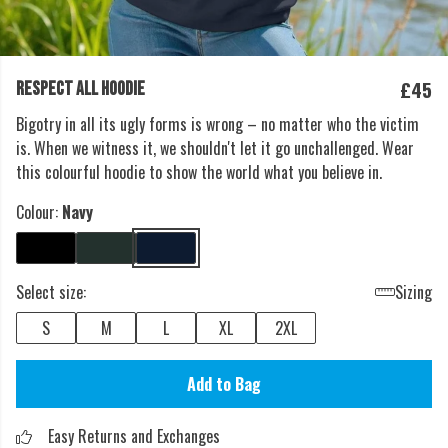
£45
RESPECT ALL HOODIE
Bigotry in all its ugly forms is wrong – no matter who the victim
is. When we witness it, we shouldn't let it go unchallenged. Wear
this colourful hoodie to show the world what you believe in.
Colour:
Navy
Select size:
Sizing
S
M
L
XL
2XL
Add to Bag
Easy Returns and Exchanges