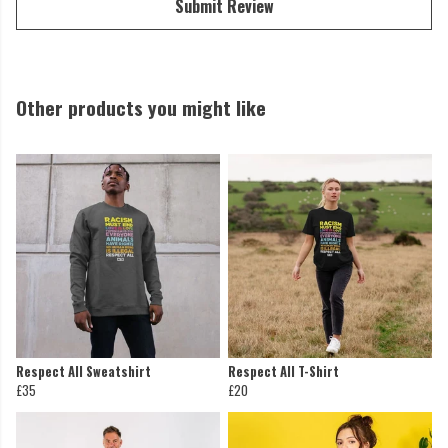
Submit Review
Other products you might like
Respect All Sweatshirt
Respect All T-Shirt
£35
£20