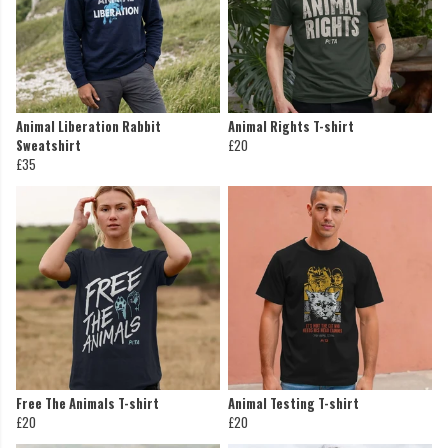
Animal Liberation Rabbit
Animal Rights T-shirt
Sweatshirt
£20
£35
Free The Animals T-shirt
Animal Testing T-shirt
£20
£20