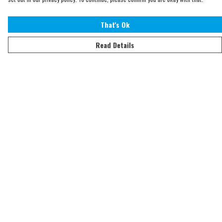
That's Ok
Read Details
Menu
Home
Adults
Kids
Accessories
Sustainability
Help
Help Centre