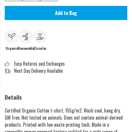
Add to Bag
Organic
Renewable
Circular
Easy Returns and Exchanges
Next Day Delivery Available
Details
Certified Organic Cotton t-shirt, 155g/m2. Wash cool, hang dry.
GM free. Not tested on animals. Does not contain animal-derived
products. Printed with low waste printing tech. Made in a
renewable energy powered factory audited for a wide range of