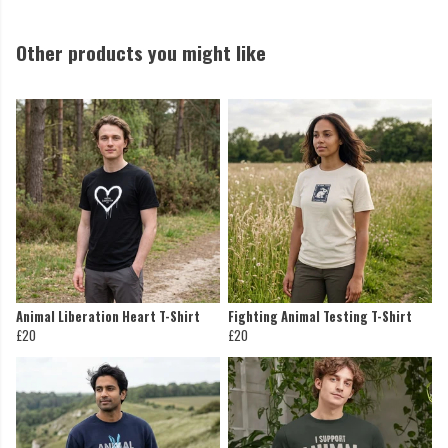
Other products you might like
Animal Liberation Heart T-Shirt
Fighting Animal Testing T-Shirt
£20
£20