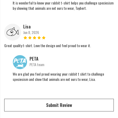
It is wonderful to know your rabbit t-shirt helps you challenge speciesism
by showing that animals are not ours to wear, Taybert.
Lisa
Jun 8, 2026
Great quality t-shirt. Love the design and feel proud to wear it.
PETA
PETA team
We are glad you feel proud wearing your rabbit t shirt to challenge
speciesism and show that animals are not ours to wear, Lisa.
Submit Review