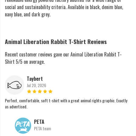
social and sustainability criteria. Available in black, denim blue,
navy blue, and dark grey.
Animal Liberation Rabbit T-Shirt Reviews
Recent customer reviews gave our Animal Liberation Rabbit T-
Shirt 5/5 on average.
Taybert
Jul 20, 2026
Perfect, comfortable, soft t-shirt with a great animal rights graphic. Exactly
as advertised.
PETA
PETA team