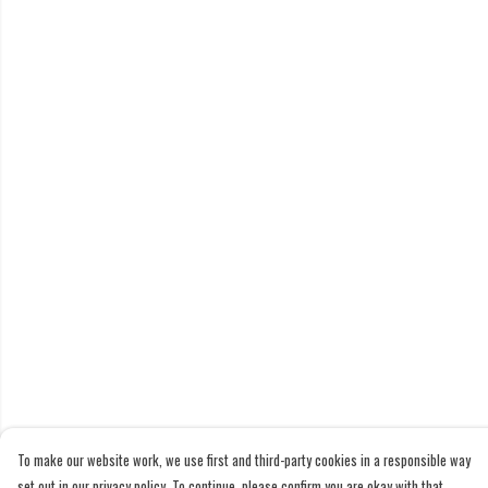
To make our website work, we use first and third-party cookies in a responsible way
set out in our privacy policy. To continue, please confirm you are okay with that.