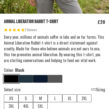
£20
ANIMAL LIBERATION RABBIT T-SHIRT
2 Reviews
Every year, millions of animals suffer in labs and on fur farms. This
Animal Liberation Rabbit t-shirt is a direct statement against
cruelty. Made for those who believe animals are not ours to use,
this tee promotes animal liberation. By wearing this t-shirt, you
are starting conversations and helping to fund our vital work.
Colour:
Black
Select size:
Sizing
XS
S
M
L
XL
2XL
3XL
4XL
5XL