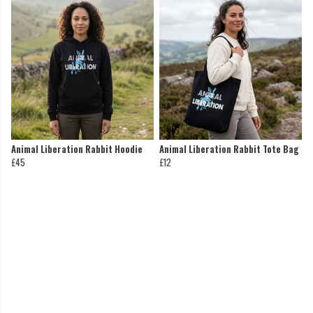
Animal Liberation Rabbit Hoodie
Animal Liberation Rabbit Tote Bag
£45
£12