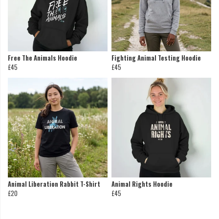
Free The Animals Hoodie
Fighting Animal Testing Hoodie
£45
£45
Animal Liberation Rabbit T-Shirt
Animal Rights Hoodie
£20
£45