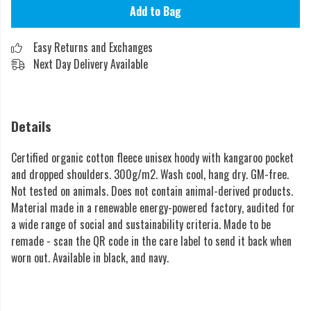
Add to Bag
Easy Returns and Exchanges
Next Day Delivery Available
Details
Certified organic cotton fleece unisex hoody with kangaroo pocket
and dropped shoulders. 300g/m2. Wash cool, hang dry. GM-free.
Not tested on animals. Does not contain animal-derived products.
Material made in a renewable energy-powered factory, audited for
a wide range of social and sustainability criteria. Made to be
remade - scan the QR code in the care label to send it back when
worn out. Available in black, and navy.