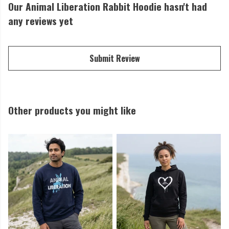
Our Animal Liberation Rabbit Hoodie hasn't had
any reviews yet
Submit Review
Other products you might like