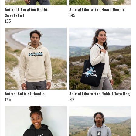
Animal Liberation Rabbit
Animal Liberation Heart Hoodie
Sweatshirt
£45
£35
Animal Activist Hoodie
Animal Liberation Rabbit Tote Bag
£45
£12