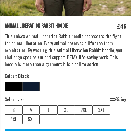
£45
ANIMAL LIBERATION RABBIT HOODIE
This unisex Animal Liberation Rabbit hoodie represents the fight
for animal liberation. Every animal deserves a life free from
exploitation. By wearing this Animal Liberation Rabbit hoodie, you
challenge speciesism and support PETA's life-saving work. This
hoodie is more than a garment; it is a call to action.
Colour:
Black
Select size:
Sizing
S
M
L
XL
2XL
3XL
4XL
5XL