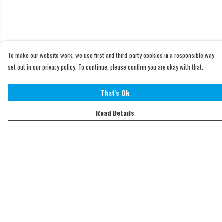
To make our website work, we use first and third-party cookies in a responsible way
set out in our privacy policy. To continue, please confirm you are okay with that.
That's Ok
Read Details
Menu
Home
Adults
Kids
Accessories