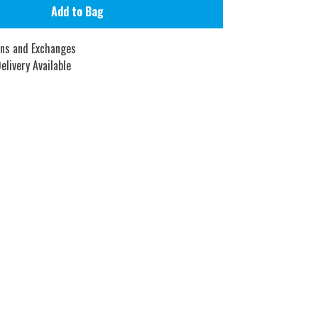
Add to Bag
rns and Exchanges
elivery Available