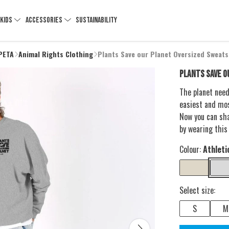
KIDS
ACCESSORIES
SUSTAINABILITY
 PETA
Animal Rights Clothing
Plants Save our Planet Oversized Sweats
PLANTS SAVE O
The planet need
easiest and mos
Now you can sh
by wearing this
Colour:
Athleti
Select size:
S
M