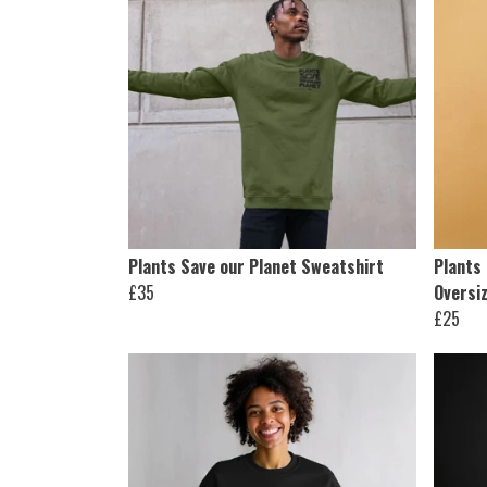
Plants Save our Planet Sweatshirt
Plants 
£35
Oversiz
£25