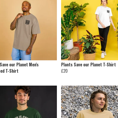
Save our Planet Men's
Plants Save our Planet T-Shirt
ed T-Shirt
£20