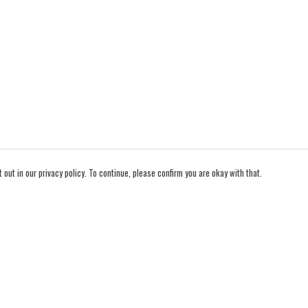
out in our privacy policy. To continue, please confirm you are okay with that.
Pay With Confidence
Cu
Our products are made from sustainable materials and
printed in a renewable energy powered factory.
Our cart is protected by reCAPTCHA and the Google
Privacy Policy
and