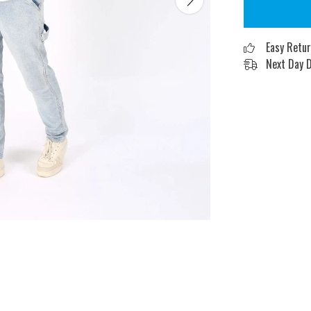
Easy Retu
Next Day D