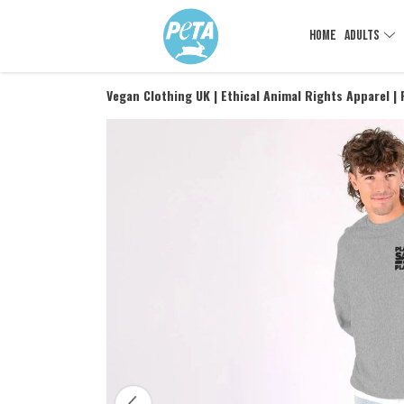
HOME
ADULTS
Vegan Clothing UK | Ethical Animal Rights Apparel |