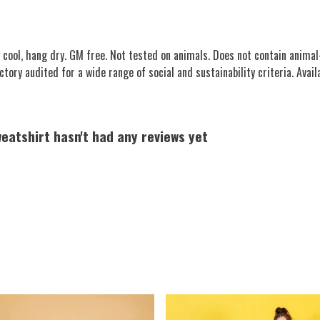
ool, hang dry. GM free. Not tested on animals. Does not contain animal
ory audited for a wide range of social and sustainability criteria. Availa
eatshirt hasn't had any reviews yet