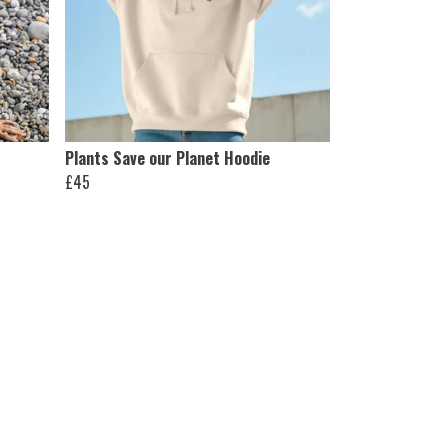
Plants Save our Planet Hoodie
£45