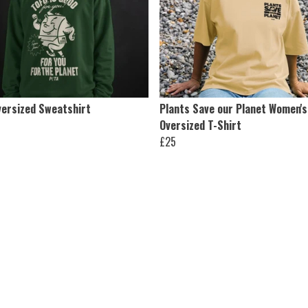
versized Sweatshirt
Plants Save our Planet Women's
Oversized T-Shirt
£25