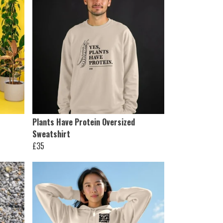
Plants Have Protein Oversized
Sweatshirt
£35