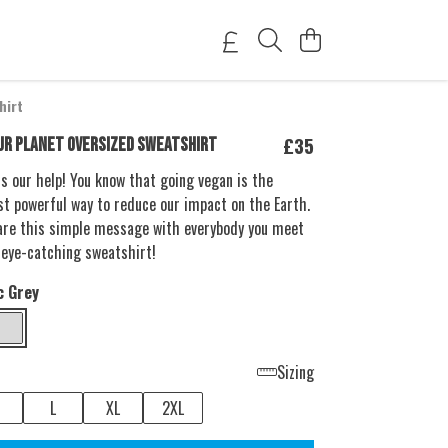
hirt
£35
UR PLANET OVERSIZED SWEATSHIRT
s our help! You know that going vegan is the
t powerful way to reduce our impact on the Earth.
are this simple message with everybody you meet
 eye-catching sweatshirt!
c Grey
Sizing
L
XL
2XL