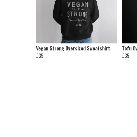
Vegan Strong Oversized Sweatshirt
Tofu O
£35
£35