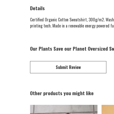
Details
Certified Organic Cotton Sweatshirt, 300g/m2. Wash c
printing tech. Made in a renewable energy powered fact
Our Plants Save our Planet Oversized Sw
Submit Review
Other products you might like