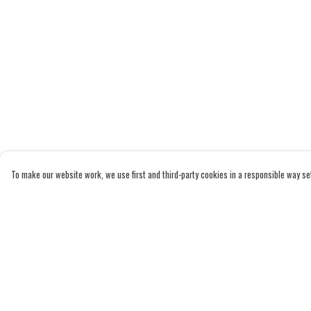
To make our website work, we use first and third-party cookies in a responsible way set 
Menu
Help
Home
Help Centre
Adults
My Order
Kids
Delivery