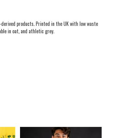
-derived products. Printed in the UK with low waste
ble in oat, and athletic grey.