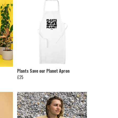
Plants Save our Planet Apron
£25