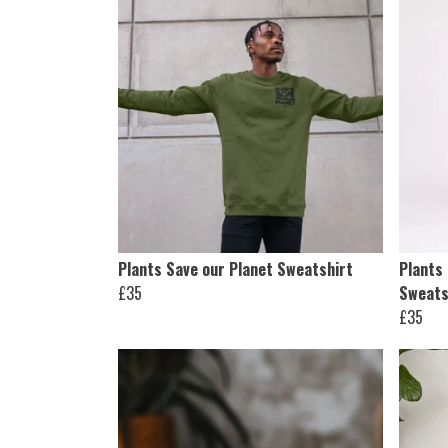
Plants Save our Planet Sweatshirt
Plants
£35
Sweats
£35