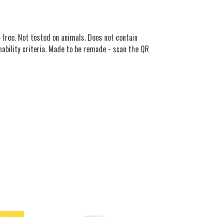
free. Not tested on animals. Does not contain
nability criteria. Made to be remade - scan the QR