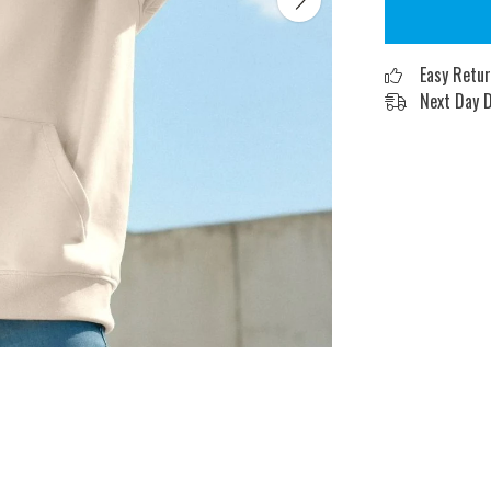
Easy Retu
Next Day D