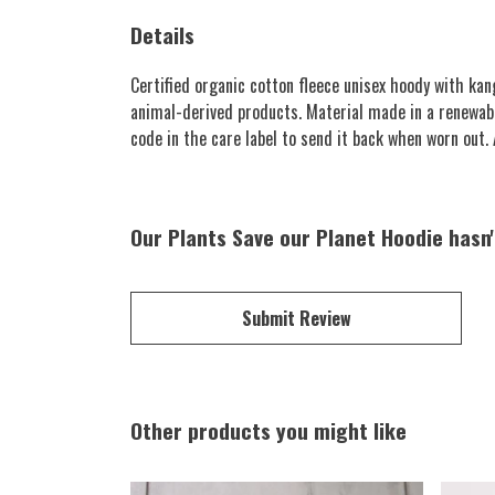
Details
Certified organic cotton fleece unisex hoody with k
animal-derived products. Material made in a renewabl
code in the care label to send it back when worn out. A
Our Plants Save our Planet Hoodie hasn'
Submit Review
Other products you might like