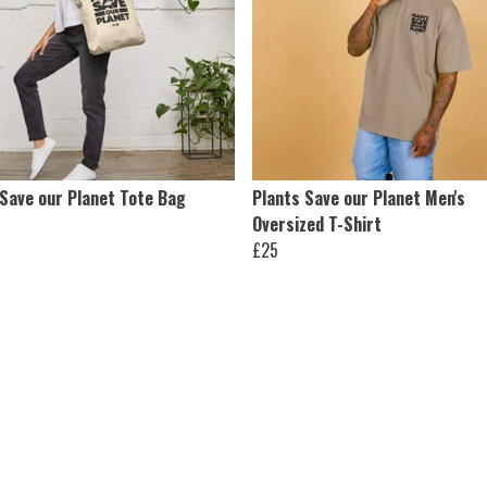
 Save our Planet Tote Bag
Plants Save our Planet Men's
Oversized T-Shirt
£25