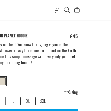
£45
UR PLANET HOODIE
s our help! You know that going vegan is the
t powerful way to reduce our impact on the Earth.
are this simple message with everybody you meet
 eye-catching hoodie!
Sizing
L
XL
2XL