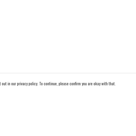
out in our privacy policy. To continue, please confirm you are okay with that.
Pay With Confidence
Cu
Our products are made from sustainable materials and
printed in a renewable energy powered factory.