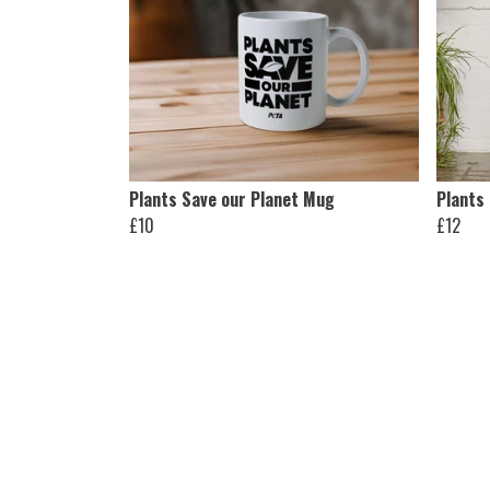
Plants Save our Planet Mug
Plants
£10
£12