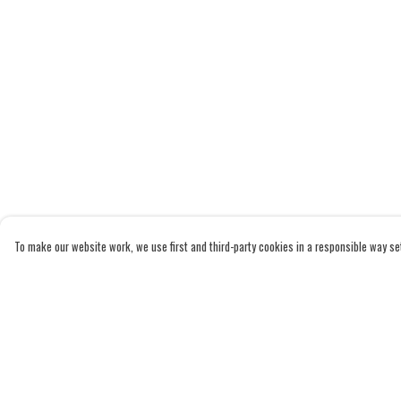
To make our website work, we use first and third-party cookies in a responsible way set 
Menu
Help
Home
Help Centre
Adults
My Order