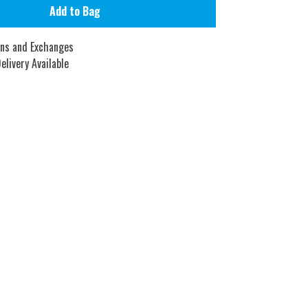
Add to Bag
rns and Exchanges
elivery Available