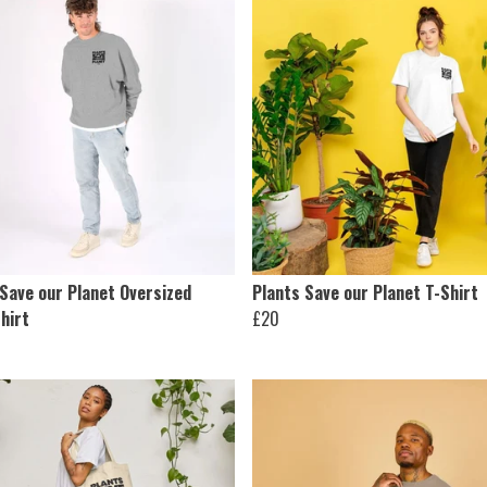
 Save our Planet Oversized
Plants Save our Planet T-Shirt
hirt
£20