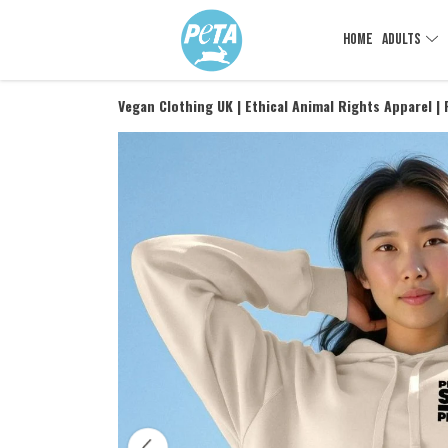
HOME
ADULTS
Vegan Clothing UK | Ethical Animal Rights Apparel |