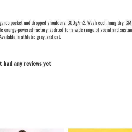
angaroo pocket and dropped shoulders. 300g/m2. Wash cool, hang dry. GM-
e energy-powered factory, audited for a wide range of social and sustai
vailable in athletic grey, and oat.
t had any reviews yet