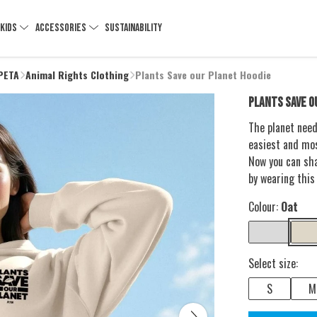
KIDS
ACCESSORIES
SUSTAINABILITY
 PETA
Animal Rights Clothing
Plants Save our Planet Hoodie
PLANTS SAVE O
The planet need
easiest and mos
Now you can sh
by wearing this
Colour:
Oat
Select size:
S
M