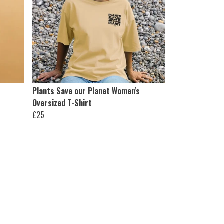
Plants Save our Planet Women's
Oversized T-Shirt
£25