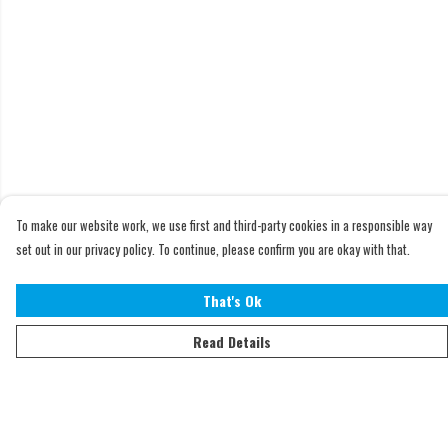
To make our website work, we use first and third-party cookies in a responsible way
set out in our privacy policy. To continue, please confirm you are okay with that.
That's Ok
Read Details
Menu