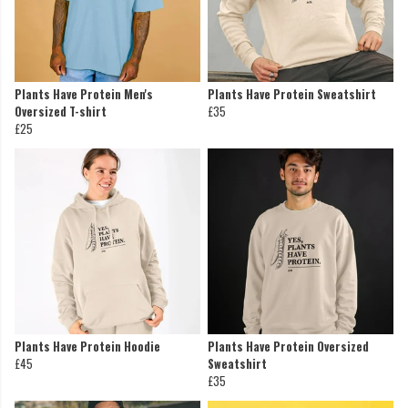
Plants Have Protein Men's
Plants Have Protein Sweatshirt
Oversized T-shirt
£35
£25
Plants Have Protein Hoodie
Plants Have Protein Oversized
£45
Sweatshirt
£35