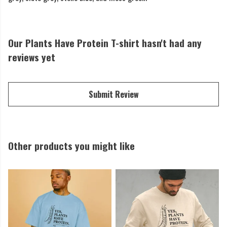
Our Plants Have Protein T-shirt hasn't had any
reviews yet
Submit Review
Other products you might like