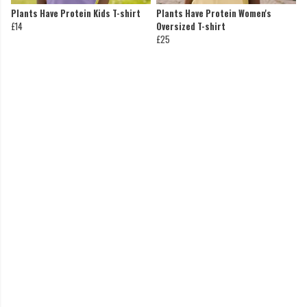
Plants Have Protein Kids T-shirt
Plants Have Protein Women's
£14
Oversized T-shirt
£25