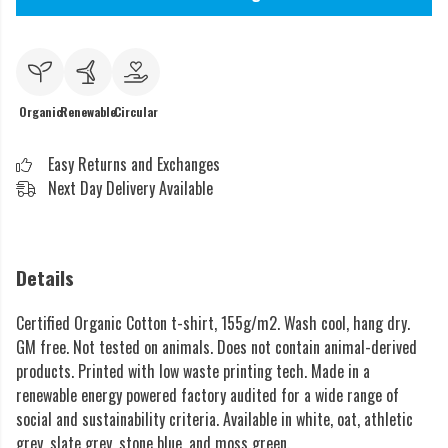
Organic
Renewable
Circular
Easy Returns and Exchanges
Next Day Delivery Available
Details
Certified Organic Cotton t-shirt, 155g/m2. Wash cool, hang dry.
GM free. Not tested on animals. Does not contain animal-derived
products. Printed with low waste printing tech. Made in a
renewable energy powered factory audited for a wide range of
social and sustainability criteria. Available in white, oat, athletic
grey, slate grey, stone blue, and moss green.