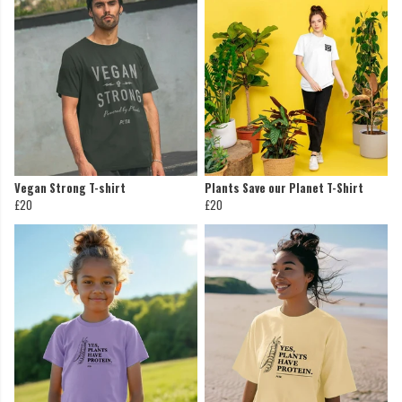
Vegan Strong T-shirt
Plants Save our Planet T-Shirt
£20
£20