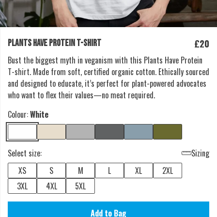
£20
PLANTS HAVE PROTEIN T-SHIRT
Bust the biggest myth in veganism with this Plants Have Protein
T-shirt. Made from soft, certified organic cotton. Ethically sourced
and designed to educate, it’s perfect for plant-powered advocates
who want to flex their values—no meat required.
Colour:
White
Select size:
Sizing
XS
S
M
L
XL
2XL
3XL
4XL
5XL
Add to Bag