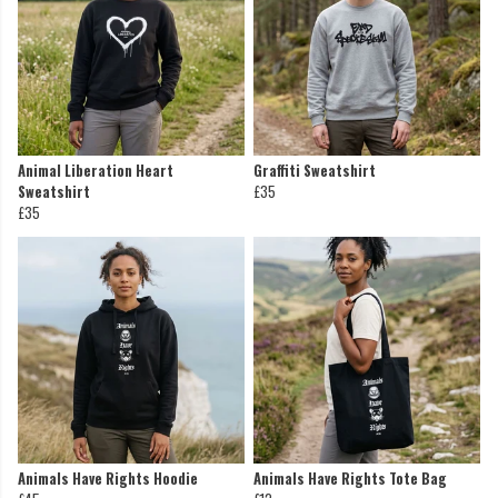
Animal Liberation Heart
Graffiti Sweatshirt
Sweatshirt
£35
£35
Animals Have Rights Hoodie
Animals Have Rights Tote Bag