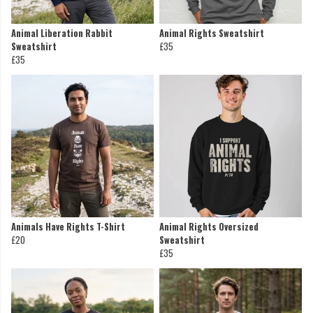
Animal Liberation Rabbit
Animal Rights Sweatshirt
Sweatshirt
£35
£35
Animals Have Rights T-Shirt
Animal Rights Oversized
£20
Sweatshirt
£35