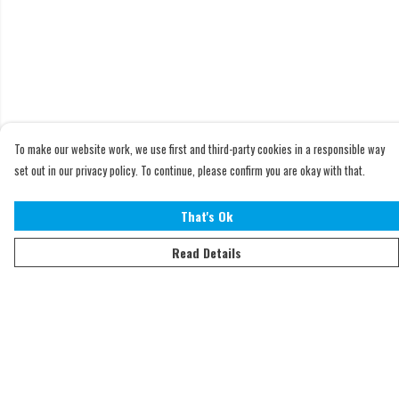
To make our website work, we use first and third-party cookies in a responsible way
set out in our privacy policy. To continue, please confirm you are okay with that.
That's Ok
Read Details
Menu
Home
Adults