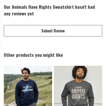
Our Animals Have Rights Sweatshirt hasn't had
any reviews yet
Submit Review
Other products you might like