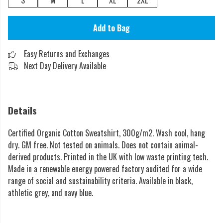
S
M
L
XL
2XL
Add to Bag
Easy Returns and Exchanges
Next Day Delivery Available
Details
Certified Organic Cotton Sweatshirt, 300g/m2. Wash cool, hang
dry. GM free. Not tested on animals. Does not contain animal-
derived products. Printed in the UK with low waste printing tech.
Made in a renewable energy powered factory audited for a wide
range of social and sustainability criteria. Available in black,
athletic grey, and navy blue.