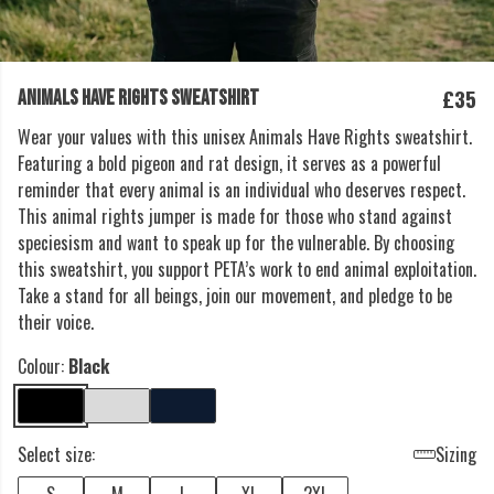
£35
ANIMALS HAVE RIGHTS SWEATSHIRT
Wear your values with this unisex Animals Have Rights sweatshirt.
Featuring a bold pigeon and rat design, it serves as a powerful
reminder that every animal is an individual who deserves respect.
This animal rights jumper is made for those who stand against
speciesism and want to speak up for the vulnerable. By choosing
this sweatshirt, you support PETA’s work to end animal exploitation.
Take a stand for all beings, join our movement, and pledge to be
their voice.
Colour:
Black
Select size:
Sizing