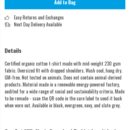
Add to Bag
Easy Returns and Exchanges
Next Day Delivery Available
Details
Certified organic cotton t-shirt made with mid-weight 230 gsm
fabric. Oversized fit with dropped shoulders. Wash cool, hang dry.
GM-free. Not tested on animals. Does not contain animal-derived
products. Material made in a renewable energy-powered factory,
audited for a wide range of social and sustainability criteria. Made
to be remade - scan the QR code in the care label to send it back
when worn out. Available in black, evergreen, navy, and slate grey.