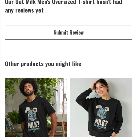
Our Oat Milk Men's Oversized T-shirt hasn't had
any reviews yet
Submit Review
Other products you might like