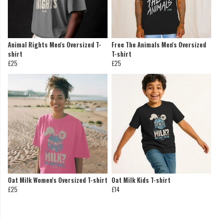
Animal Rights Men's Oversized T-
Free The Animals Men's Oversized
shirt
T-shirt
£25
£25
Oat Milk Women's Oversized T-shirt
Oat Milk Kids T-shirt
£25
£14