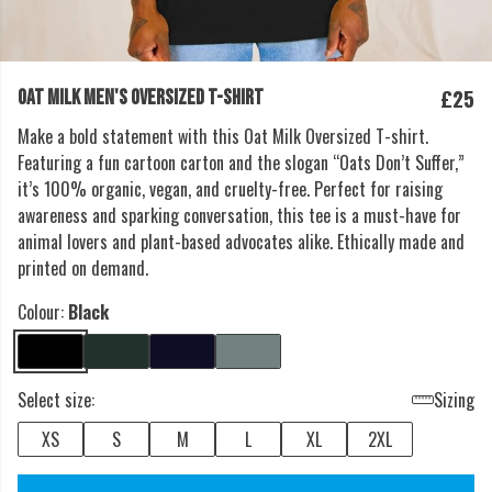
£25
OAT MILK MEN'S OVERSIZED T-SHIRT
Make a bold statement with this Oat Milk Oversized T-shirt.
Featuring a fun cartoon carton and the slogan “Oats Don’t Suffer,”
it’s 100% organic, vegan, and cruelty-free. Perfect for raising
awareness and sparking conversation, this tee is a must-have for
animal lovers and plant-based advocates alike. Ethically made and
printed on demand.
Colour:
Black
Select size:
Sizing
XS
S
M
L
XL
2XL