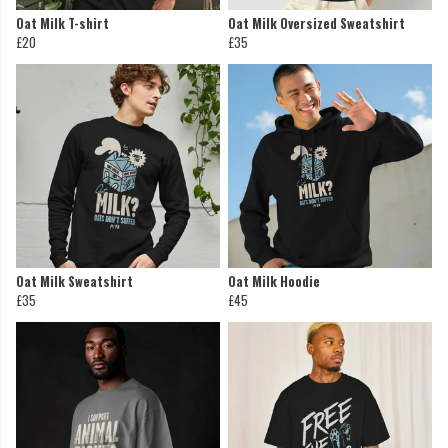
Oat Milk T-shirt
Oat Milk Oversized Sweatshirt
£20
£35
Oat Milk Sweatshirt
Oat Milk Hoodie
£35
£45