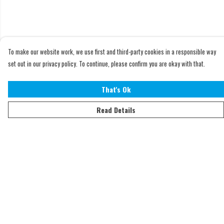
To make our website work, we use first and third-party cookies in a responsible way
set out in our privacy policy. To continue, please confirm you are okay with that.
That's Ok
Read Details
Menu
Home
Adults
Kids
Accessories