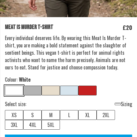
£20
MEAT IS MURDER T-SHIRT
Every individual deserves life. By wearing this Meat Is Murder T-
shirt, you are making a bold statement against the slaughter of
sentient beings. This vegan t-shirt is perfect for animal rights
activists who want to name the harm precisely. Animals are not
ours to eat. Stand for justice and choose compassion today.
Colour:
White
Select size:
Sizing
XS
S
M
L
XL
2XL
3XL
4XL
5XL