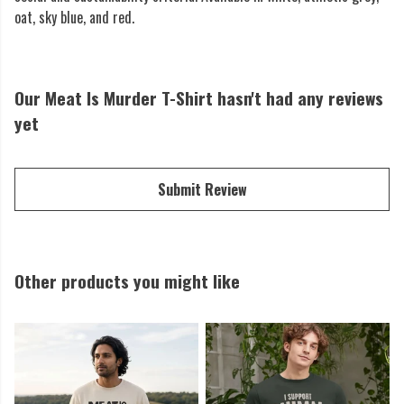
oat, sky blue, and red.
Our Meat Is Murder T-Shirt hasn't had any reviews
yet
Submit Review
Other products you might like