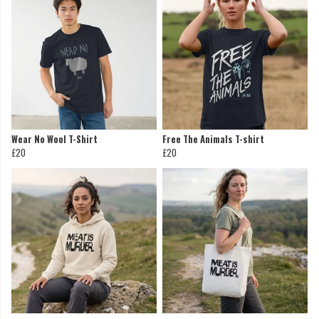
Wear No Wool T-Shirt
Free The Animals T-shirt
£20
£20