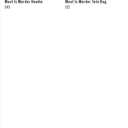
Meat Is Murder Hoodie
Meat Is Murder Tote Bag
£45
£12