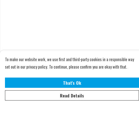
To make our website work, we use first and third-party cookies in a responsible way
set out in our privacy policy. To continue, please confirm you are okay with that.
That's Ok
Read Details
Menu
Home