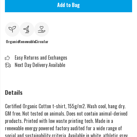
Add to Bag
Organic
Renewable
Circular
Easy Returns and Exchanges
Next Day Delivery Available
Details
Certified Organic Cotton t-shirt, 155g/m2. Wash cool, hang dry.
GM free. Not tested on animals. Does not contain animal-derived
products. Printed with low waste printing tech. Made in a
renewable energy powered factory audited for a wide range of
social and sustainability criteria. Available in white, athletic grey,