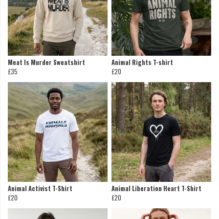
Meat Is Murder Sweatshirt
Animal Rights T-shirt
£35
£20
Animal Activist T-Shirt
Animal Liberation Heart T-Shirt
£20
£20