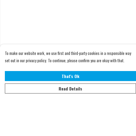
To make our website work, we use first and third-party cookies in a responsible way
set out in our privacy policy. To continue, please confirm you are okay with that.
That's Ok
Read Details
Menu
Home
Adults