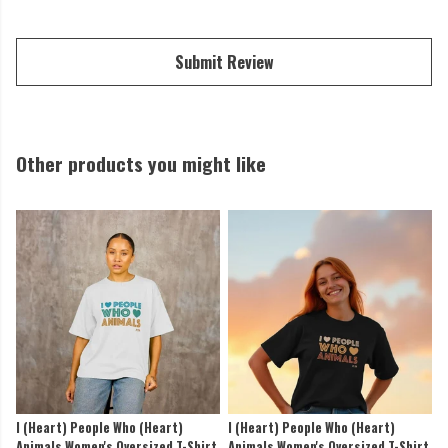
Submit Review
Other products you might like
I (Heart) People Who (Heart)
I (Heart) People Who (Heart)
Animals Women's Oversized T-Shirt
Animals Women's Oversized T-Shirt