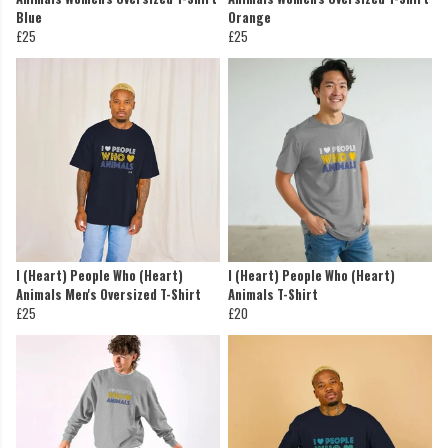
Blue
Orange
£25
£25
I (Heart) People Who (Heart)
I (Heart) People Who (Heart)
Animals Men's Oversized T-Shirt
Animals T-Shirt
£25
£20