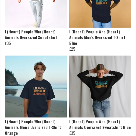
I (Heart) People Who (Heart)
I (Heart) People Who (Heart)
Animals Oversized Sweatshirt
Animals Men's Oversized T-Shirt
£35
Blue
£25
I (Heart) People Who (Heart)
I (Heart) People Who (Heart)
Animals Men's Oversized T-Shirt
Animals Oversized Sweatshirt Blue
Orange
£35