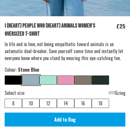
£25
I (HEART) PEOPLE WHO (HEART) ANIMALS WOMEN'S
OVERSIZED T-SHIRT
In life and in love, not being empathetic toward animals is an
automatic deal-breaker. Save yourself some time and instantly let
everyone know where you stand by wearing this eye-catching tee.
Colour:
Stone Blue
Select size:
Sizing
8
10
12
14
16
18
Add to Bag