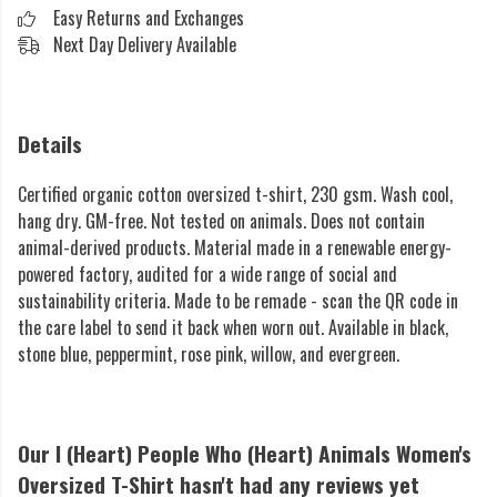
Easy Returns and Exchanges
Next Day Delivery Available
Details
Certified organic cotton oversized t-shirt, 230 gsm. Wash cool,
hang dry. GM-free. Not tested on animals. Does not contain
animal-derived products. Material made in a renewable energy-
powered factory, audited for a wide range of social and
sustainability criteria. Made to be remade - scan the QR code in
the care label to send it back when worn out. Available in black,
stone blue, peppermint, rose pink, willow, and evergreen.
Our I (Heart) People Who (Heart) Animals Women's
Oversized T-Shirt hasn't had any reviews yet