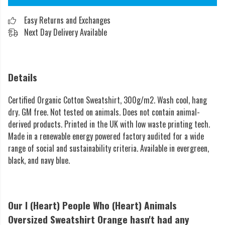
Easy Returns and Exchanges
Next Day Delivery Available
Details
Certified Organic Cotton Sweatshirt, 300g/m2. Wash cool, hang
dry. GM free. Not tested on animals. Does not contain animal-
derived products. Printed in the UK with low waste printing tech.
Made in a renewable energy powered factory audited for a wide
range of social and sustainability criteria. Available in evergreen,
black, and navy blue.
Our I (Heart) People Who (Heart) Animals
Oversized Sweatshirt Orange hasn't had any