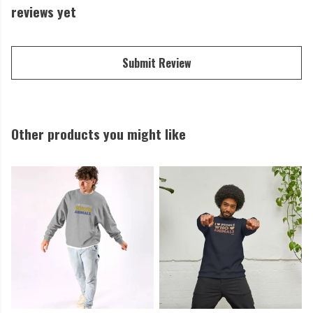
reviews yet
Submit Review
Other products you might like