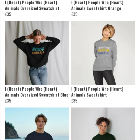
I (Heart) People Who (Heart)
I (Heart) People Who (Heart)
Animals Oversized Sweatshirt
Animals Sweatshirt Orange
£35
£35
I (Heart) People Who (Heart)
I (Heart) People Who (Heart)
Animals Oversized Sweatshirt Blue
Animals Sweatshirt
£35
£35