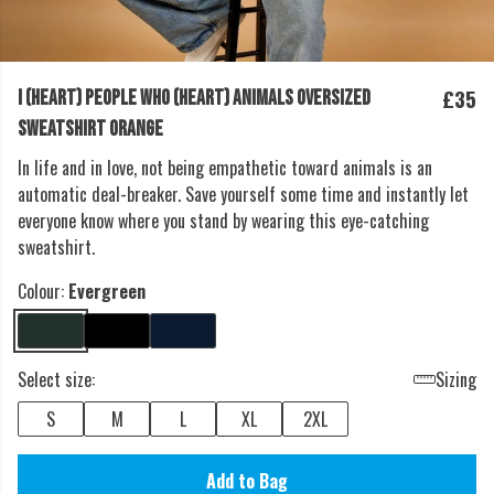
£35
I (HEART) PEOPLE WHO (HEART) ANIMALS OVERSIZED
SWEATSHIRT ORANGE
In life and in love, not being empathetic toward animals is an
automatic deal-breaker. Save yourself some time and instantly let
everyone know where you stand by wearing this eye-catching
sweatshirt.
Colour:
Evergreen
Select size:
Sizing
S
M
L
XL
2XL
Add to Bag