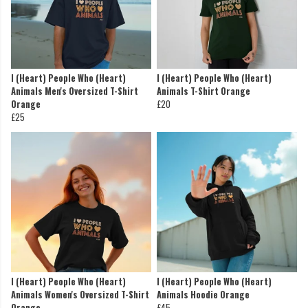
I (Heart) People Who (Heart)
I (Heart) People Who (Heart)
Animals Men's Oversized T-Shirt
Animals T-Shirt Orange
Orange
£20
£25
I (Heart) People Who (Heart)
I (Heart) People Who (Heart)
Animals Women's Oversized T-Shirt
Animals Hoodie Orange
Orange
£45