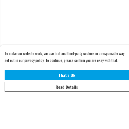
To make our website work, we use first and third-party cookies in a responsible way
set out in our privacy policy. To continue, please confirm you are okay with that.
That's Ok
Read Details
Menu
Home