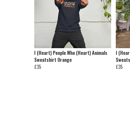
I (Heart) People Who (Heart) Animals
I (Hear
Sweatshirt Orange
Sweats
£35
£35