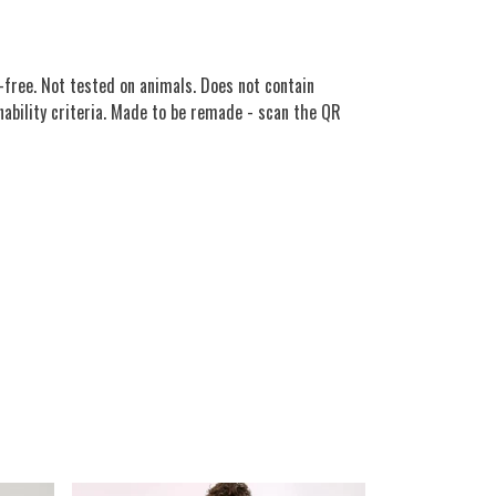
free. Not tested on animals. Does not contain
nability criteria. Made to be remade - scan the QR