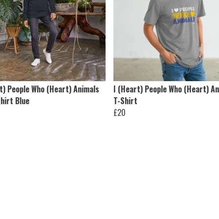
t) People Who (Heart) Animals
I (Heart) People Who (Heart) A
hirt Blue
T-Shirt
£20