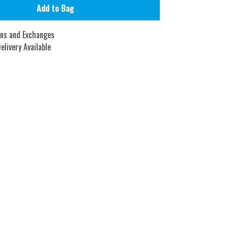
Add to Bag
rns and Exchanges
elivery Available