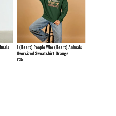
nimals
I (Heart) People Who (Heart) Animals
Oversized Sweatshirt Orange
£35