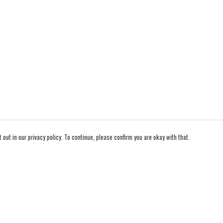
out in our privacy policy. To continue, please confirm you are okay with that.
Pay With Confidence
Cu
Our products are made from sustainable materials and
printed in a renewable energy powered factory.