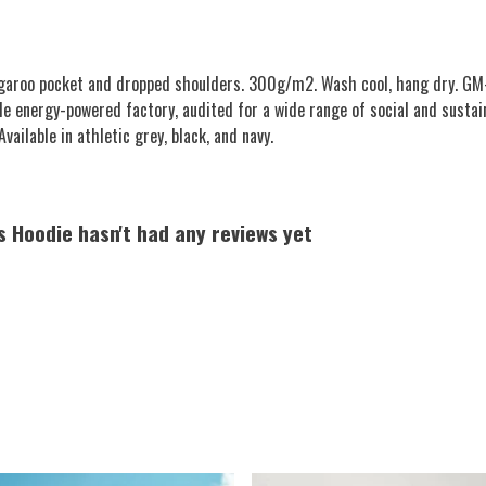
angaroo pocket and dropped shoulders. 300g/m2. Wash cool, hang dry. GM-
e energy-powered factory, audited for a wide range of social and sustai
vailable in athletic grey, black, and navy.
s Hoodie hasn't had any reviews yet