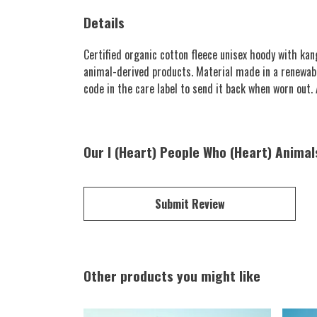
Details
Certified organic cotton fleece unisex hoody with k
animal-derived products. Material made in a renewabl
code in the care label to send it back when worn out. A
Our I (Heart) People Who (Heart) Animal
Submit Review
Other products you might like