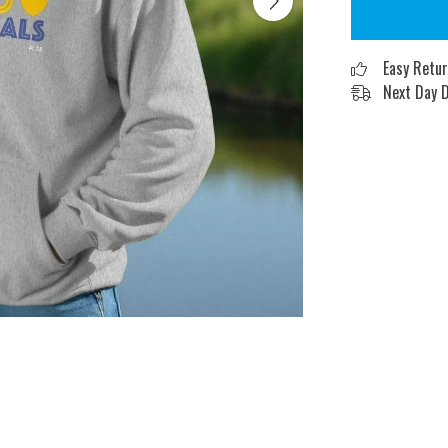
Easy Retu
Next Day D