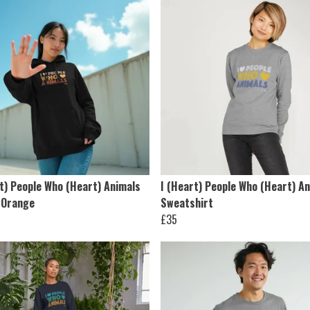
t) People Who (Heart) Animals
I (Heart) People Who (Heart) A
 Orange
Sweatshirt
£35