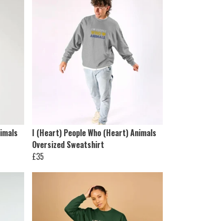
nimals
I (Heart) People Who (Heart) Animals
Oversized Sweatshirt
£35