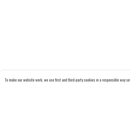
To make our website work, we use first and third-party cookies in a responsible way set 
Menu
Help
Home
Help Centre
Adults
My Order