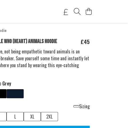
odie
£45
LE WHO (HEART) ANIMALS HOODIE
love, not being empathetic toward animals is an
breaker. Save yourself some time and instantly let
here you stand by wearing this eye-catching
c Grey
Sizing
L
XL
2XL