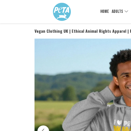
HOME
ADULTS
Vegan Clothing UK | Ethical Animal Rights Apparel |