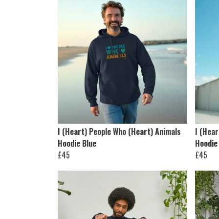
I (Heart) People Who (Heart) Animals
I (Hear
Hoodie Blue
Hoodie
£45
£45