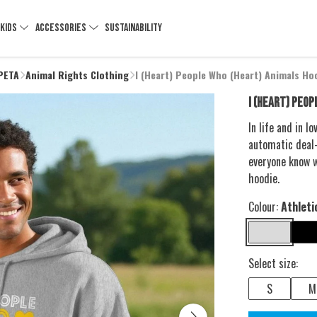
KIDS
ACCESSORIES
SUSTAINABILITY
 PETA
Animal Rights Clothing
I (Heart) People Who (Heart) Animals Ho
I (HEART) PEOP
In life and in 
automatic deal-
everyone know w
hoodie.
Colour:
Athleti
Select size:
S
M