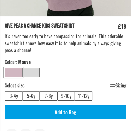
£19
GIVE PEAS A CHANCE KIDS SWEATSHIRT
It's never too early to have compassion for animals. This adorable
sweatshirt shows how easy it is to help animals by always giving
peas a chance!
Colour:
Mauve
Select size:
Sizing
3-4y
5-6y
7-8y
9-10y
11-12y
Add to Bag