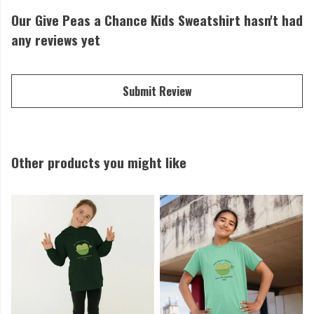
Our Give Peas a Chance Kids Sweatshirt hasn't had
any reviews yet
Submit Review
Other products you might like