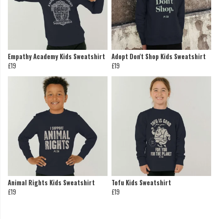
Empathy Academy Kids Sweatshirt
Adopt Don't Shop Kids Sweatshirt
£19
£19
Animal Rights Kids Sweatshirt
Tofu Kids Sweatshirt
£19
£19