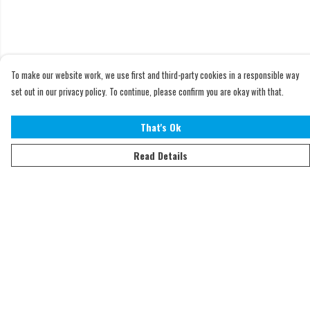
To make our website work, we use first and third-party cookies in a responsible way
set out in our privacy policy. To continue, please confirm you are okay with that.
That's Ok
Read Details
Menu
Home
Adults
Kids
Accessories