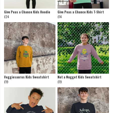
Give Peas a Chance Kids Hoodie
Give Peas a Chance Kids T-Shirt
£24
£14
Veggiesaurus Kids Sweatshirt
Not a Nugget Kids Sweatshirt
£19
£19