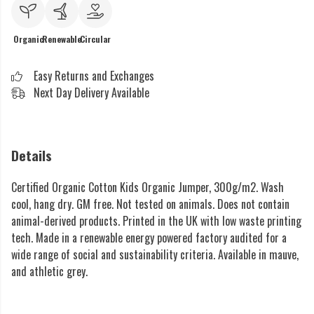
Organic
Renewable
Circular
Easy Returns and Exchanges
Next Day Delivery Available
Details
Certified Organic Cotton Kids Organic Jumper, 300g/m2. Wash
cool, hang dry. GM free. Not tested on animals. Does not contain
animal-derived products. Printed in the UK with low waste printing
tech. Made in a renewable energy powered factory audited for a
wide range of social and sustainability criteria. Available in mauve,
and athletic grey.