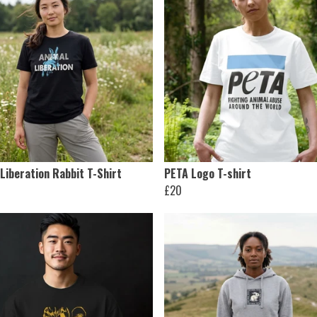
Liberation Rabbit T-Shirt
PETA Logo T-shirt
£20