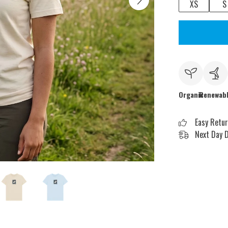
XS
S
Organic
Renewab
Easy Retu
Next Day D