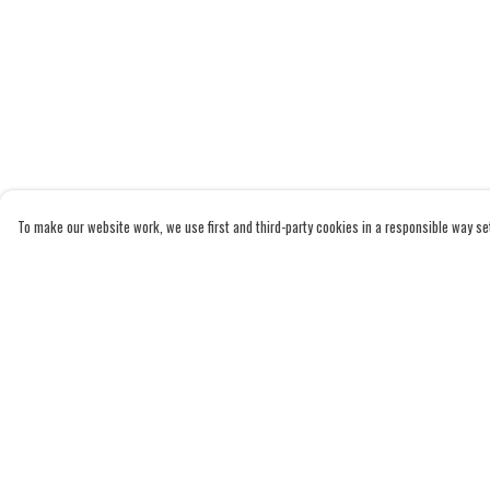
To make our website work, we use first and third-party cookies in a responsible way set 
Menu
Help
Home
Help Centre
Adults
My Order
Kids
Delivery
Accessories
Returns & Exchanges