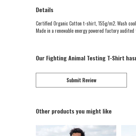
Details
Certified Organic Cotton t-shirt, 155g/m2. Wash cool
Made in a renewable energy powered factory audited for
Our Fighting Animal Testing T-Shirt has
Submit Review
Other products you might like