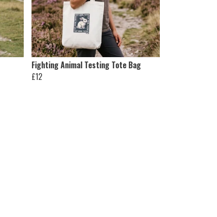
Fighting Animal Testing Tote Bag
£12