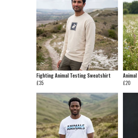
Fighting Animal Testing Sweatshirt
Animal 
£35
£20