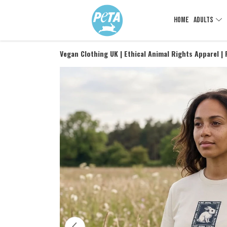
HOME
ADULTS
Vegan Clothing UK | Ethical Animal Rights Apparel |