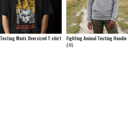
Testing Men's Oversized T-shirt
Fighting Animal Testing Hoodie
£45