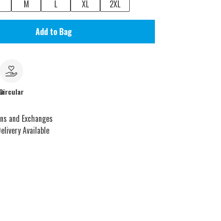
M
L
XL
2XL
Add to Bag
le
Circular
rns and Exchanges
elivery Available