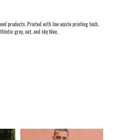
ved products. Printed with low waste printing tech.
hletic grey, oat, and sky blue.