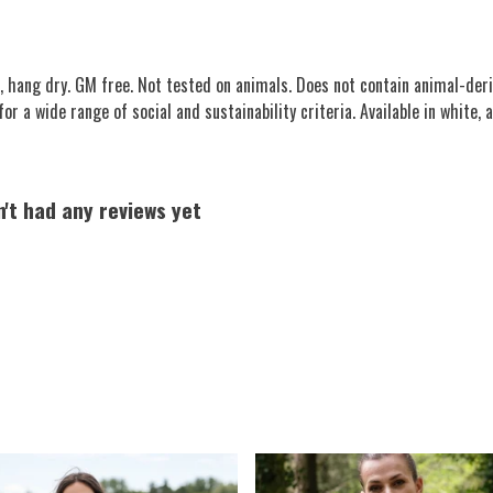
, hang dry. GM free. Not tested on animals. Does not contain animal-deri
 a wide range of social and sustainability criteria. Available in white, at
n't had any reviews yet