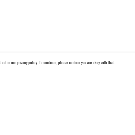
out in our privacy policy. To continue, please confirm you are okay with that.
Pay With Confidence
Cu
Our products are made from sustainable materials and
printed in a renewable energy powered factory.
Our cart is protected by reCAPTCHA and the Google
Privacy Policy
and
Terms of Service
apply.