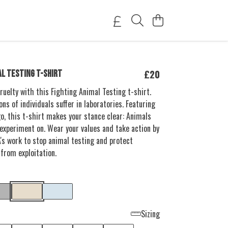
£20
AL TESTING T-SHIRT
ruelty with this Fighting Animal Testing t-shirt.
ions of individuals suffer in laboratories. Featuring
go, this t-shirt makes your stance clear: Animals
 experiment on. Wear your values and take action by
's work to stop animal testing and protect
 from exploitation.
Sizing