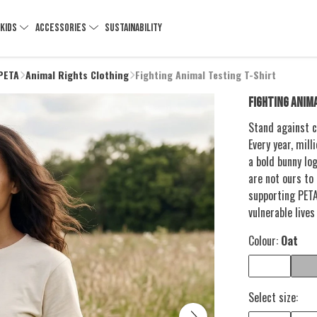
KIDS
ACCESSORIES
SUSTAINABILITY
 PETA
Animal Rights Clothing
Fighting Animal Testing T-Shirt
FIGHTING ANIM
Stand against c
Every year, mill
a bold bunny lo
are not ours to
supporting PETA
vulnerable lives
Colour:
Oat
Select size: