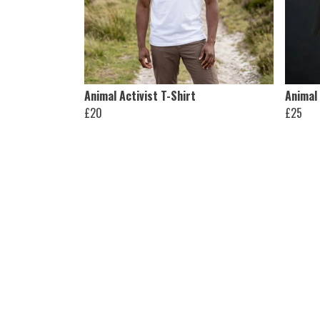
Animal Activist T-Shirt
Animal 
£20
£25