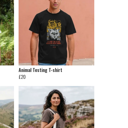
Animal Testing T-shirt
£20