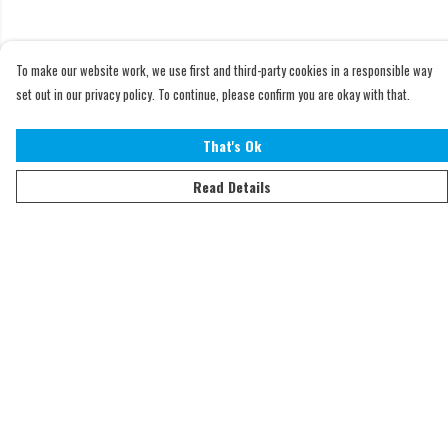
To make our website work, we use first and third-party cookies in a responsible way
set out in our privacy policy. To continue, please confirm you are okay with that.
That's Ok
Read Details
Menu
Home
Adults
Kids
Accessories
Sustainability