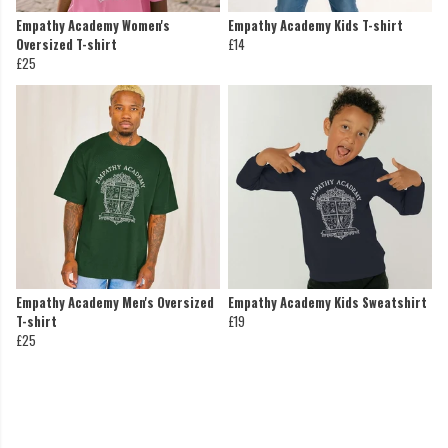
Empathy Academy Women's
Empathy Academy Kids T-shirt
Oversized T-shirt
£14
£25
Empathy Academy Men's Oversized
Empathy Academy Kids Sweatshirt
T-shirt
£19
£25