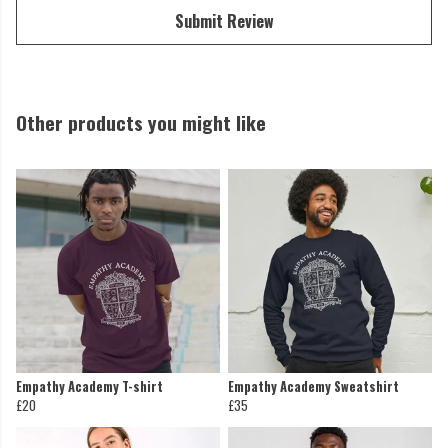
Submit Review
Other products you might like
Empathy Academy T-shirt
Empathy Academy Sweatshirt
£20
£35