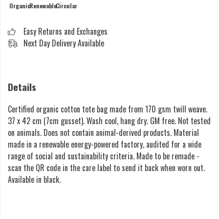
Organic
Renewable
Circular
Easy Returns and Exchanges
Next Day Delivery Available
Details
Certified organic cotton tote bag made from 170 gsm twill weave.
37 x 42 cm (7cm gusset). Wash cool, hang dry. GM free. Not tested
on animals. Does not contain animal-derived products. Material
made in a renewable energy-powered factory, audited for a wide
range of social and sustainability criteria. Made to be remade -
scan the QR code in the care label to send it back when worn out.
Available in black.