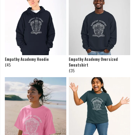
Empathy Academy Hoodie
Empathy Academy Oversized
£45
Sweatshirt
£35