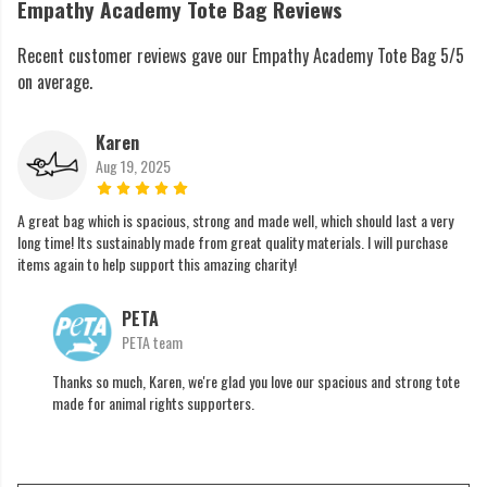
Empathy Academy Tote Bag Reviews
Recent customer reviews gave our Empathy Academy Tote Bag 5/5
on average.
Karen
Aug 19, 2025
A great bag which is spacious, strong and made well, which should last a very
long time! Its sustainably made from great quality materials. I will purchase
items again to help support this amazing charity!
PETA
PETA team
Thanks so much, Karen, we're glad you love our spacious and strong tote
made for animal rights supporters.