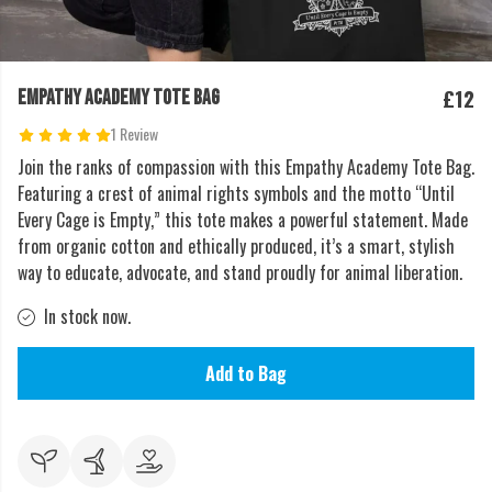
£12
EMPATHY ACADEMY TOTE BAG
1 Review
Join the ranks of compassion with this Empathy Academy Tote Bag.
Featuring a crest of animal rights symbols and the motto “Until
Every Cage is Empty,” this tote makes a powerful statement. Made
from organic cotton and ethically produced, it’s a smart, stylish
way to educate, advocate, and stand proudly for animal liberation.
In stock now.
Add to Bag