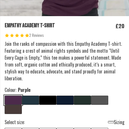
£20
EMPATHY ACADEMY T-SHIRT
2 Reviews
Join the ranks of compassion with this Empathy Academy T-shirt.
Featuring a crest of animal rights symbols and the motto “Until
Every Cage is Empty,” this tee makes a powerful statement. Made
from soft, organic cotton and ethically produced, it’s a smart,
stylish way to educate, advocate, and stand proudly for animal
liberation.
Colour:
Purple
Select size:
Sizing