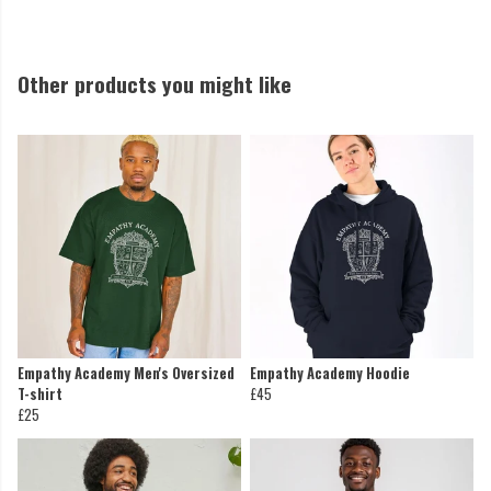
Other products you might like
Empathy Academy Men's Oversized
Empathy Academy Hoodie
T-shirt
£45
£25