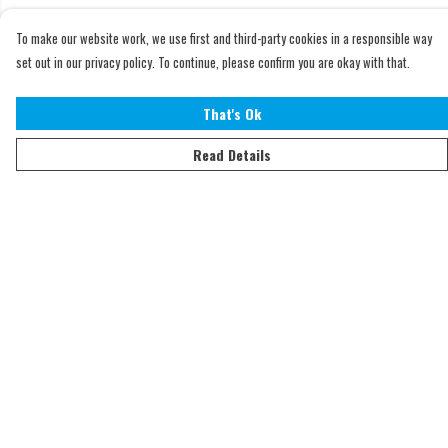
To make our website work, we use first and third-party cookies in a responsible way
set out in our privacy policy. To continue, please confirm you are okay with that.
That's Ok
Read Details
Menu
Home
Adults
Kids
Accessories
Sustainability