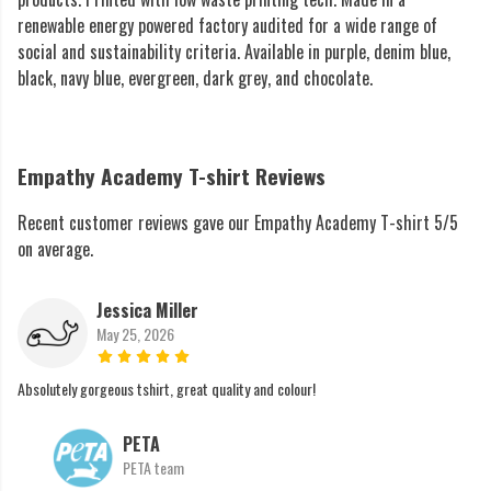
renewable energy powered factory audited for a wide range of
social and sustainability criteria. Available in purple, denim blue,
black, navy blue, evergreen, dark grey, and chocolate.
Empathy Academy T-shirt Reviews
Recent customer reviews gave our Empathy Academy T-shirt 5/5
on average.
Jessica Miller
May 25, 2026
Absolutely gorgeous tshirt, great quality and colour!
PETA
PETA team