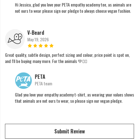
Hi Jessica, glad you love your PETA empathy academy tee, as animals are
not ours to wear please sign our pledge to always choose vegan fashion.
V-Beard
May 19, 2026
Great quality, subtle design, perfect sizing and colour, price point is spot on,
and I'll be buying many more. For the animals 💚✊🏼
PETA
PETA team
Glad you love your empathy academy t-shirt, as wearing your values shows
that animals are not ours to wear, so please sign our vegan pledge.
Submit Review