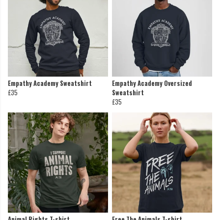
Empathy Academy Sweatshirt
Empathy Academy Oversized
£35
Sweatshirt
£35
Animal Rights T-shirt
Free The Animals T-shirt