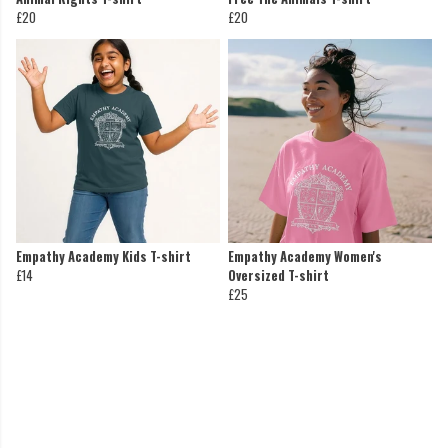
£20
£20
Empathy Academy Kids T-shirt
Empathy Academy Women's
£14
Oversized T-shirt
£25