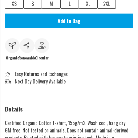
XS
S
M
L
XL
2XL
Add to Bag
Organic
Renewable
Circular
Easy Returns and Exchanges
Next Day Delivery Available
Details
Certified Organic Cotton t-shirt, 155g/m2. Wash cool, hang dry.
GM free. Not tested on animals. Does not contain animal-derived
products. Printed with low waste printing tech. Made in a