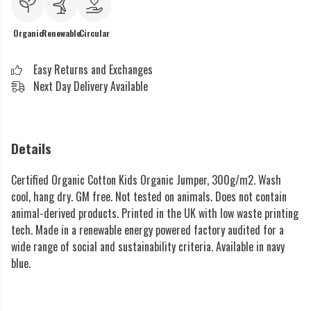
Organic
Renewable
Circular
Easy Returns and Exchanges
Next Day Delivery Available
Details
Certified Organic Cotton Kids Organic Jumper, 300g/m2. Wash
cool, hang dry. GM free. Not tested on animals. Does not contain
animal-derived products. Printed in the UK with low waste printing
tech. Made in a renewable energy powered factory audited for a
wide range of social and sustainability criteria. Available in navy
blue.