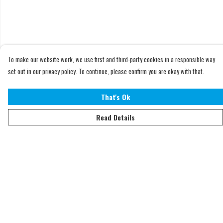
To make our website work, we use first and third-party cookies in a responsible way
set out in our privacy policy. To continue, please confirm you are okay with that.
That's Ok
Read Details
Menu
Home
Adults
Kids