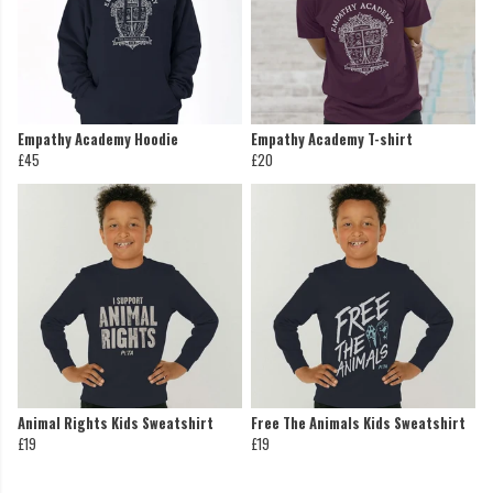
Empathy Academy Hoodie
Empathy Academy T-shirt
£45
£20
Animal Rights Kids Sweatshirt
Free The Animals Kids Sweatshirt
£19
£19