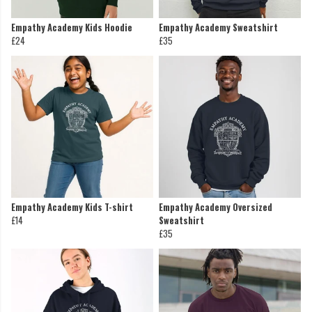
Empathy Academy Kids Hoodie
Empathy Academy Sweatshirt
£24
£35
Empathy Academy Kids T-shirt
Empathy Academy Oversized
£14
Sweatshirt
£35