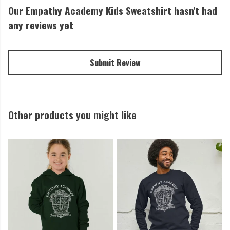
Our Empathy Academy Kids Sweatshirt hasn't had
any reviews yet
Submit Review
Other products you might like