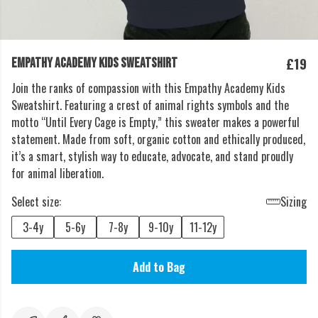
£19
EMPATHY ACADEMY KIDS SWEATSHIRT
Join the ranks of compassion with this Empathy Academy Kids
Sweatshirt. Featuring a crest of animal rights symbols and the
motto “Until Every Cage is Empty,” this sweater makes a powerful
statement. Made from soft, organic cotton and ethically produced,
it’s a smart, stylish way to educate, advocate, and stand proudly
for animal liberation.
Select size:
Sizing
3-4y
5-6y
7-8y
9-10y
11-12y
Add to Bag