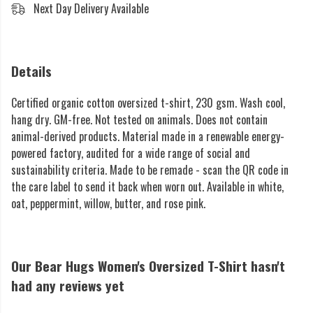
Next Day Delivery Available
Details
Certified organic cotton oversized t-shirt, 230 gsm. Wash cool,
hang dry. GM-free. Not tested on animals. Does not contain
animal-derived products. Material made in a renewable energy-
powered factory, audited for a wide range of social and
sustainability criteria. Made to be remade - scan the QR code in
the care label to send it back when worn out. Available in white,
oat, peppermint, willow, butter, and rose pink.
Our Bear Hugs Women's Oversized T-Shirt hasn't
had any reviews yet