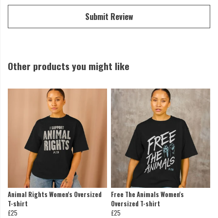
Submit Review
Other products you might like
Animal Rights Women's Oversized
Free The Animals Women's
T-shirt
Oversized T-shirt
£25
£25