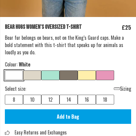
£25
BEAR HUGS WOMEN'S OVERSIZED T-SHIRT
Bear fur belongs on bears, not on the King’s Guard caps. Make a
bold statement with this t-shirt that speaks up for animals as
loudly as you do.
Colour:
White
Select size:
Sizing
8
10
12
14
16
18
Add to Bag
Easy Returns and Exchanges