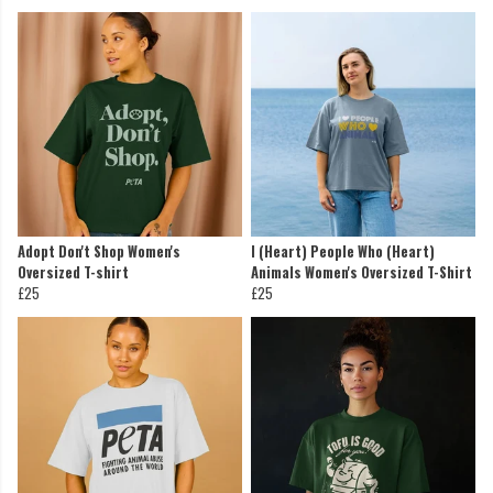
Adopt Don't Shop Women's
I (Heart) People Who (Heart)
Oversized T-shirt
Animals Women's Oversized T-Shirt
£25
£25