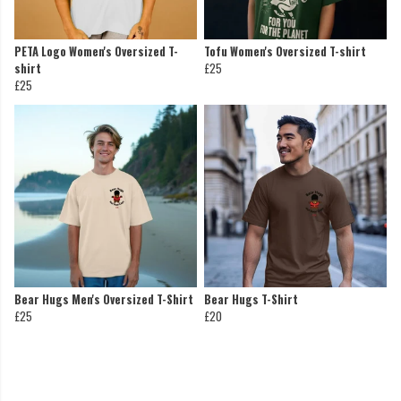
PETA Logo Women's Oversized T-
Tofu Women's Oversized T-shirt
shirt
£25
£25
Bear Hugs Men's Oversized T-Shirt
Bear Hugs T-Shirt
£25
£20