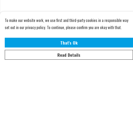
To make our website work, we use first and third-party cookies in a responsible way
set out in our privacy policy. To continue, please confirm you are okay with that.
That's Ok
Read Details
Menu
Home
Adults
Kids
Accessories
Sustainability