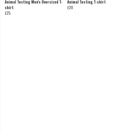
Animal Testing Men's Oversized T-
Animal Testing T-shirt
shirt
£20
£25