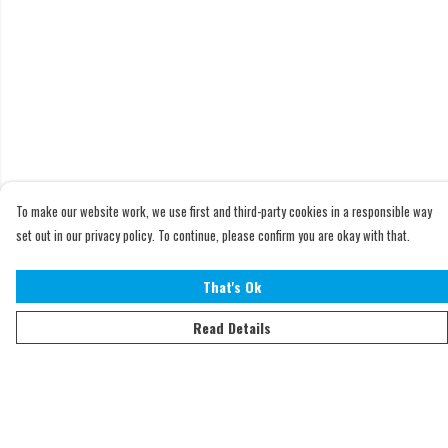
To make our website work, we use first and third-party cookies in a responsible way
set out in our privacy policy. To continue, please confirm you are okay with that.
That's Ok
Read Details
Menu
Home