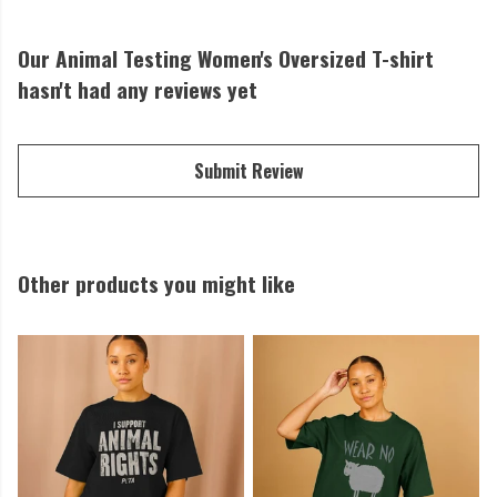
Our Animal Testing Women's Oversized T-shirt
hasn't had any reviews yet
Submit Review
Other products you might like