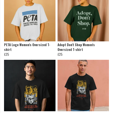
PETA Logo Women's Oversized T-
Adopt Don't Shop Women's
shirt
Oversized T-shirt
£25
£25