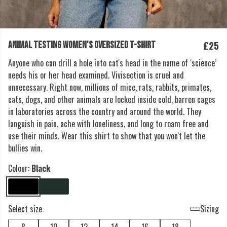
£25
ANIMAL TESTING WOMEN'S OVERSIZED T-SHIRT
Anyone who can drill a hole into cat's head in the name of ‘science’
needs his or her head examined. Vivisection is cruel and
unnecessary. Right now, millions of mice, rats, rabbits, primates,
cats, dogs, and other animals are locked inside cold, barren cages
in laboratories across the country and around the world. They
languish in pain, ache with loneliness, and long to roam free and
use their minds. Wear this shirt to show that you won't let the
bullies win.
Colour:
Black
Select size:
Sizing