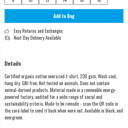
8
10
12
14
16
18
Add to Bag
Easy Returns and Exchanges
Next Day Delivery Available
Details
Certified organic cotton oversized t-shirt, 230 gsm. Wash cool,
hang dry. GM-free. Not tested on animals. Does not contain
animal-derived products. Material made in a renewable energy-
powered factory, audited for a wide range of social and
sustainability criteria. Made to be remade - scan the QR code in
the care label to send it back when worn out. Available in black, and
evergreen.