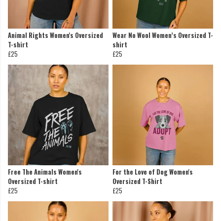
Animal Rights Women's Oversized
Wear No Wool Women’s Oversized T-
T-shirt
shirt
£25
£25
Free The Animals Women's
For the Love of Dog Women's
Oversized T-shirt
Oversized T-Shirt
£25
£25