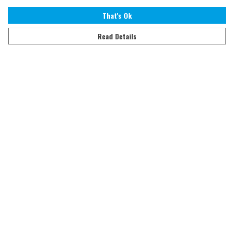
That's Ok
Read Details
Menu
Home
Adults
Kids
Accessories
Sustainability
Help
Help Centre
My Order