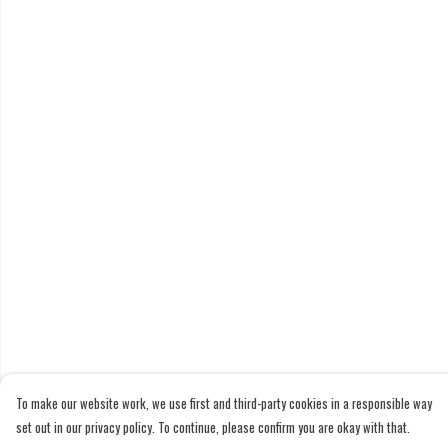
To make our website work, we use first and third-party cookies in a responsible way
set out in our privacy policy. To continue, please confirm you are okay with that.