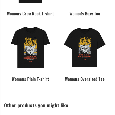
Women's Crew Neck T-shirt
Women's Boxy Tee
Women's Plain T-shirt
Women's Oversized Tee
Other products you might like