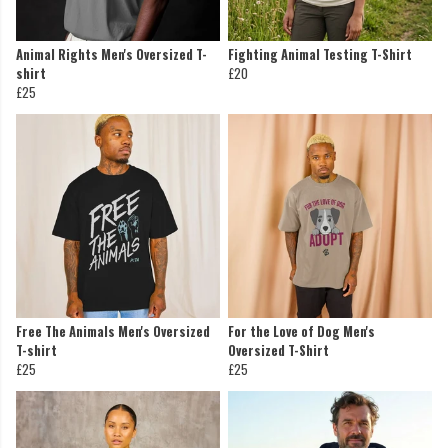
Animal Rights Men's Oversized T-
Fighting Animal Testing T-Shirt
shirt
£20
£25
Free The Animals Men's Oversized
For the Love of Dog Men's
T-shirt
Oversized T-Shirt
£25
£25