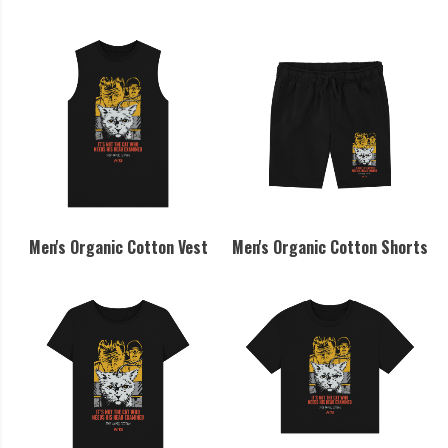
Men's Organic Cotton Vest
Men's Organic Cotton Shorts