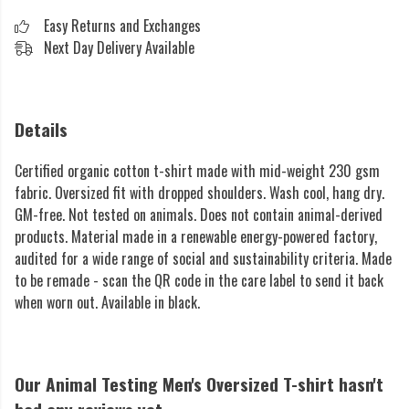
Easy Returns and Exchanges
Next Day Delivery Available
Details
Certified organic cotton t-shirt made with mid-weight 230 gsm
fabric. Oversized fit with dropped shoulders. Wash cool, hang dry.
GM-free. Not tested on animals. Does not contain animal-derived
products. Material made in a renewable energy-powered factory,
audited for a wide range of social and sustainability criteria. Made
to be remade - scan the QR code in the care label to send it back
when worn out. Available in black.
Our Animal Testing Men's Oversized T-shirt hasn't