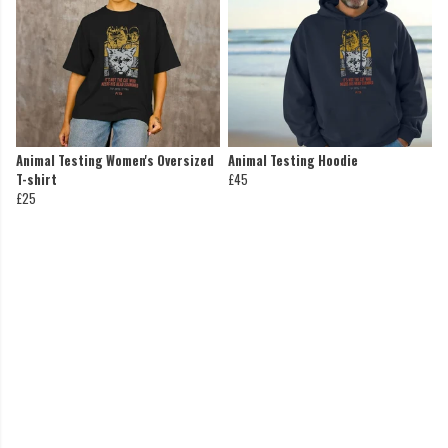
Animal Testing Women's Oversized
Animal Testing Hoodie
T-shirt
£45
£25