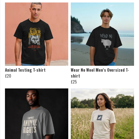
Animal Testing T-shirt
Wear No Wool Men’s Oversized T-
£20
shirt
£25