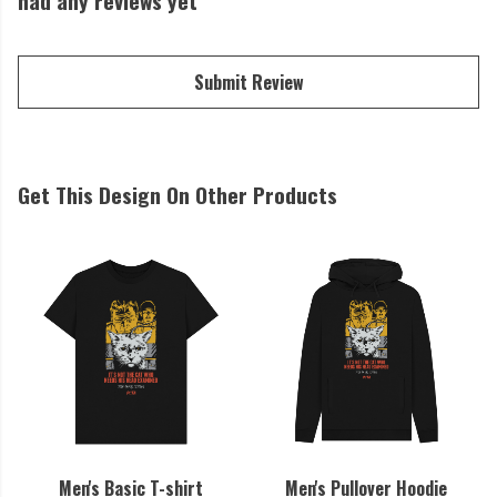
had any reviews yet
Submit Review
Get This Design On Other Products
Men's Basic T-shirt
Men's Pullover Hoodie