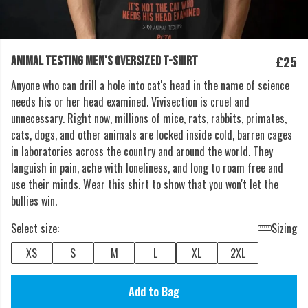
£25
ANIMAL TESTING MEN'S OVERSIZED T-SHIRT
Anyone who can drill a hole into cat's head in the name of science
needs his or her head examined. Vivisection is cruel and
unnecessary. Right now, millions of mice, rats, rabbits, primates,
cats, dogs, and other animals are locked inside cold, barren cages
in laboratories across the country and around the world. They
languish in pain, ache with loneliness, and long to roam free and
use their minds. Wear this shirt to show that you won't let the
bullies win.
Select size:
Sizing
XS
S
M
L
XL
2XL
Add to Bag