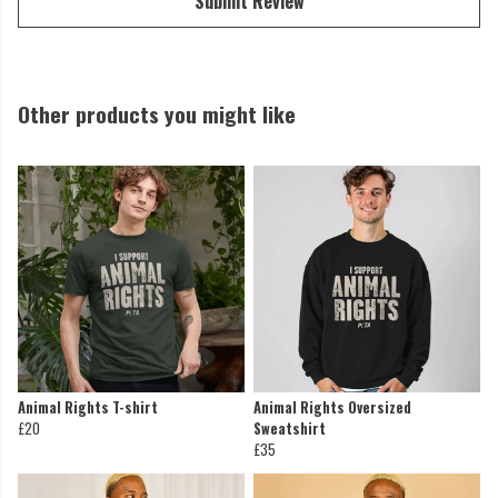
Submit Review
Other products you might like
Animal Rights T-shirt
Animal Rights Oversized
£20
Sweatshirt
£35