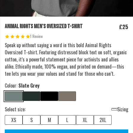
£25
ANIMAL RIGHTS MEN'S OVERSIZED T-SHIRT
1 Review
Speak up without saying a word in this bold Animal Rights
Oversized T-shirt. Featuring distressed block text on soft, organic
cotton, it’s a powerful statement piece for activists and allies
alike. Ethically made, 100% vegan, and printed on demand—this
tee lets you wear your values and stand for those who can’t.
Colour:
Slate Grey
Select size:
Sizing
XS
S
M
L
XL
2XL