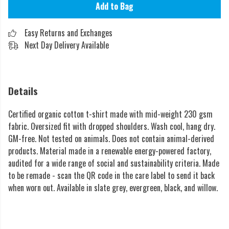
Add to Bag
Easy Returns and Exchanges
Next Day Delivery Available
Details
Certified organic cotton t-shirt made with mid-weight 230 gsm
fabric. Oversized fit with dropped shoulders. Wash cool, hang dry.
GM-free. Not tested on animals. Does not contain animal-derived
products. Material made in a renewable energy-powered factory,
audited for a wide range of social and sustainability criteria. Made
to be remade - scan the QR code in the care label to send it back
when worn out. Available in slate grey, evergreen, black, and willow.