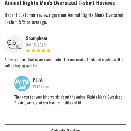
Animal Rights Men's Oversized T-shirt Reviews
Recent customer reviews gave our Animal Rights Men's Oversized
T-shirt 5/5 on average.
Scamphem
Oct 18, 2025
A lovely t-shirt that is very well made . The material is thick and washes well. I
will be buying another.
PETA
PETA team
Thank you for your kind words about the Animal Rights Men's Oversized
T-shirt, we're glad you love its quality and fit.