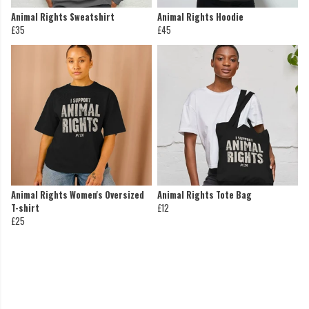
Animal Rights Sweatshirt
Animal Rights Hoodie
£35
£45
Animal Rights Women's Oversized
Animal Rights Tote Bag
T-shirt
£12
£25