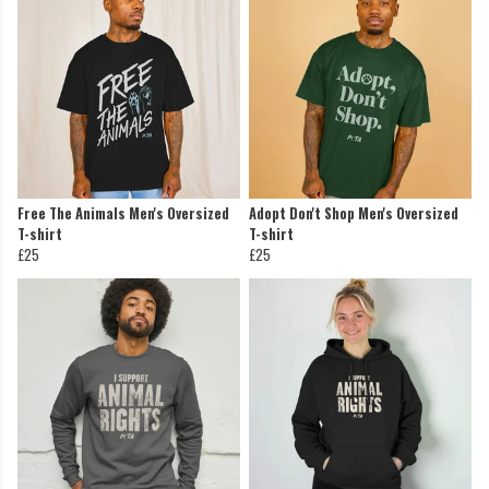
Free The Animals Men's Oversized
Adopt Don't Shop Men's Oversized
T-shirt
T-shirt
£25
£25