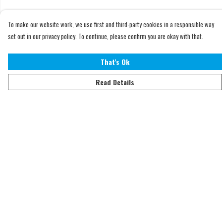
To make our website work, we use first and third-party cookies in a responsible way
set out in our privacy policy. To continue, please confirm you are okay with that.
That's Ok
Read Details
Menu
Home
Adults
Kids
Accessories
Sustainability