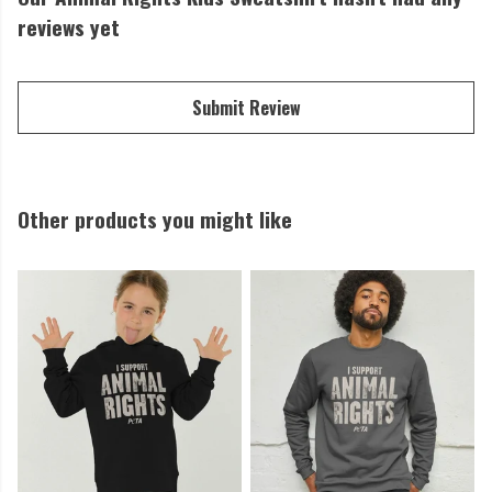
reviews yet
Submit Review
Other products you might like