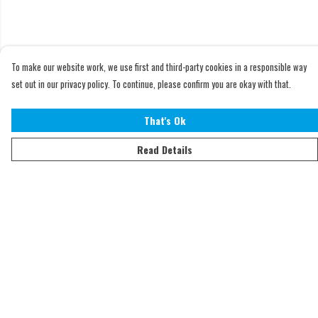
To make our website work, we use first and third-party cookies in a responsible way
set out in our privacy policy. To continue, please confirm you are okay with that.
That's Ok
Read Details
Menu
Home
Adults
Kids
Accessories