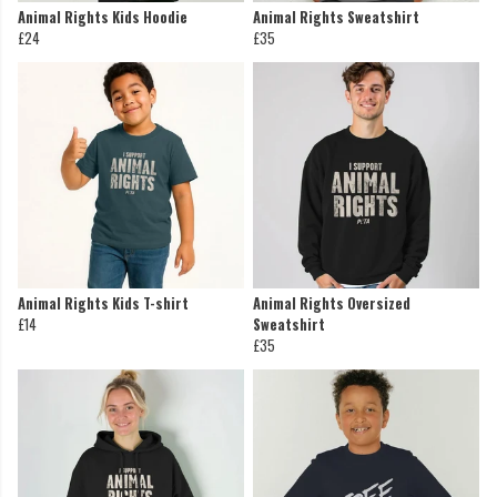
Animal Rights Kids Hoodie
Animal Rights Sweatshirt
£24
£35
Animal Rights Kids T-shirt
Animal Rights Oversized
£14
Sweatshirt
£35