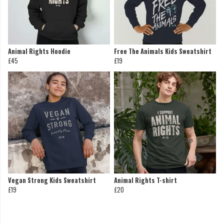
Animal Rights Hoodie
Free The Animals Kids Sweatshirt
£45
£19
Vegan Strong Kids Sweatshirt
Animal Rights T-shirt
£19
£20