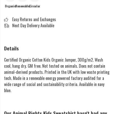
Organic
Renewable
Circular
Easy Returns and Exchanges
Next Day Delivery Available
Details
Certified Organic Cotton Kids Organic Jumper, 300g/m2. Wash
cool, hang dry. GM free. Not tested on animals. Does not contain
animal-derived products. Printed in the UK with low waste printing
tech. Made in a renewable energy powered factory audited for a
wide range of social and sustainability criteria. Available in navy
blue.
Our Animal Rights Kids Sweatshirt hasn't had any