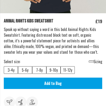
£19
ANIMAL RIGHTS KIDS SWEATSHIRT
Speak up without saying a word in this bold Animal Rights Kids
Sweatshirt. Featuring distressed block text on soft, organic
cotton, it’s a powerful statement piece for activists and allies
alike. Ethically made, 100% vegan, and printed on demand—this
sweater lets you wear your values and stand for those who can’t.
Select size:
Sizing
3-4y
5-6y
7-8y
9-10y
11-12y
Add to Bag