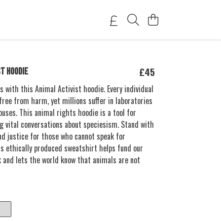
£45
ST HOODIE
s with this Animal Activist hoodie. Every individual
free from harm, yet millions suffer in laboratories
uses. This animal rights hoodie is a tool for
g vital conversations about speciesism. Stand with
d justice for those who cannot speak for
s ethically produced sweatshirt helps fund our
k and lets the world know that animals are not