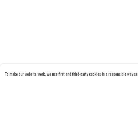
To make our website work, we use first and third-party cookies in a responsible way set 
Menu
Help
Home
Help Centre
Adults
My Order
Kids
Delivery