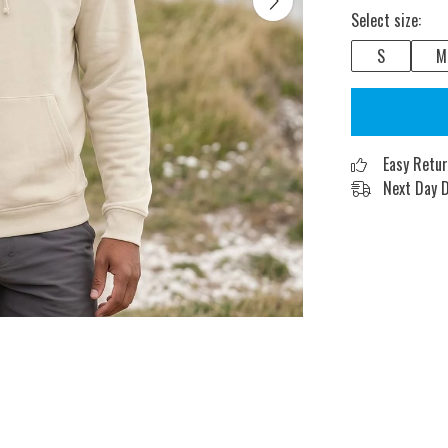
Select size:
S
M
Easy Retu
Next Day D