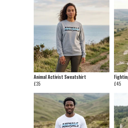
Animal Activist Sweatshirt
Fighti
£35
£45