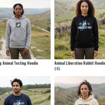
ng Animal Testing Hoodie
Animal Liberation Rabbit Hoodi
£45