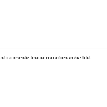
out in our privacy policy. To continue, please confirm you are okay with that.
Pay With Confidence
Cu
Our products are made from sustainable materials and
printed in a renewable energy powered factory.
Our cart is protected by reCAPTCHA and the Google
Privacy Policy
and
Terms of Service
apply.