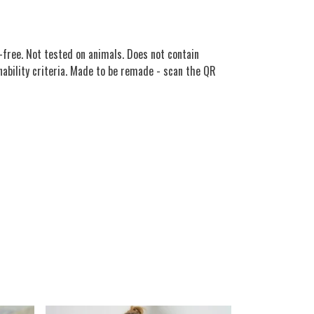
free. Not tested on animals. Does not contain
nability criteria. Made to be remade - scan the QR