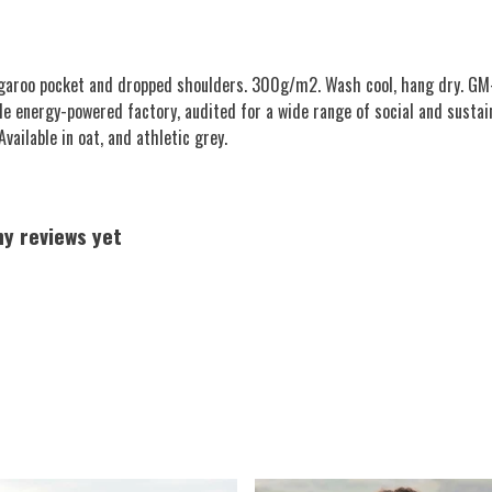
angaroo pocket and dropped shoulders. 300g/m2. Wash cool, hang dry. GM-
e energy-powered factory, audited for a wide range of social and sustai
vailable in oat, and athletic grey.
ny reviews yet