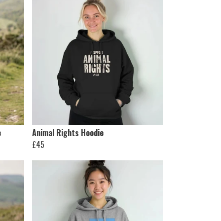
e
Animal Rights Hoodie
£45