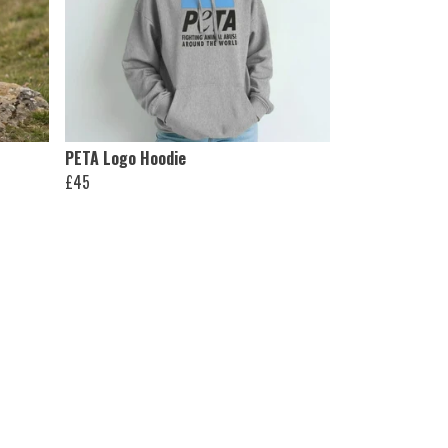
PETA Logo Hoodie
£45