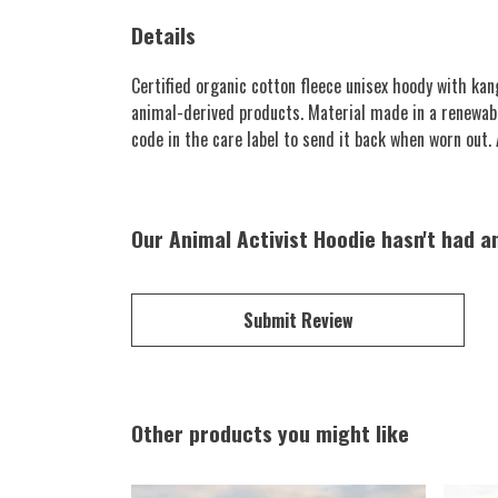
Details
Certified organic cotton fleece unisex hoody with k
animal-derived products. Material made in a renewabl
code in the care label to send it back when worn out. A
Our Animal Activist Hoodie hasn't had a
Submit Review
Other products you might like