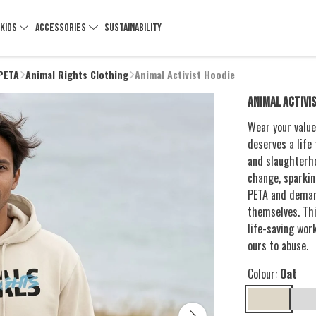
KIDS
ACCESSORIES
SUSTAINABILITY
 PETA
Animal Rights Clothing
Animal Activist Hoodie
ANIMAL ACTIVI
Wear your value
deserves a life 
and slaughterho
change, sparkin
PETA and deman
themselves. Thi
life-saving wor
ours to abuse.
Colour:
Oat