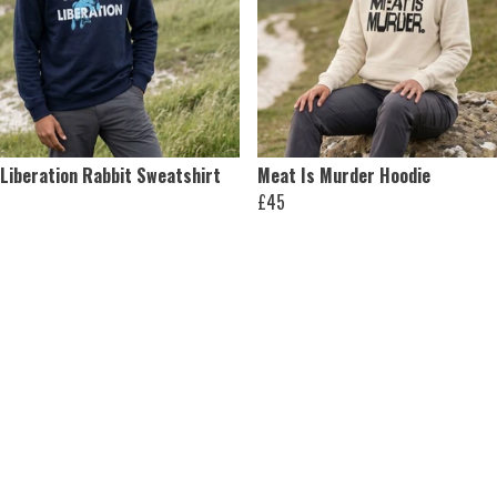
 Liberation Rabbit Sweatshirt
Meat Is Murder Hoodie
£45