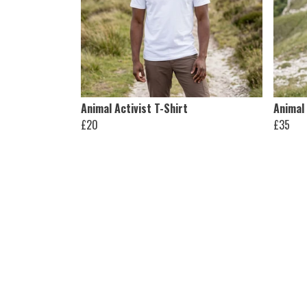
Animal Activist T-Shirt
Animal
£20
£35