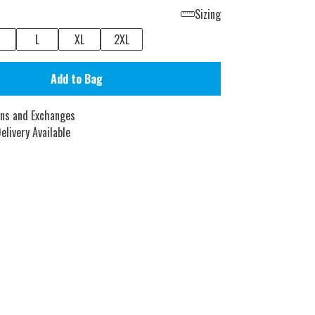
Sizing
L
XL
2XL
Add to Bag
rns and Exchanges
elivery Available