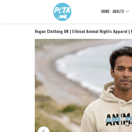
HOME
ADULTS
Vegan Clothing UK | Ethical Animal Rights Apparel |