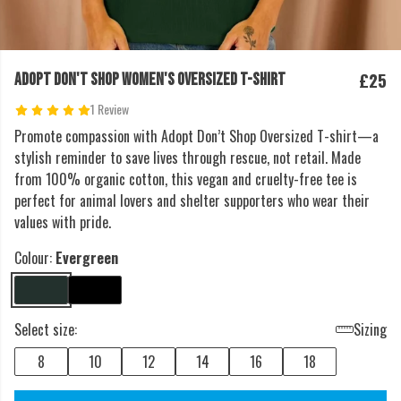
£25
ADOPT DON'T SHOP WOMEN'S OVERSIZED T-SHIRT
1 Review
Promote compassion with Adopt Don’t Shop Oversized T-shirt—a
stylish reminder to save lives through rescue, not retail. Made
from 100% organic cotton, this vegan and cruelty-free tee is
perfect for animal lovers and shelter supporters who wear their
values with pride.
Colour:
Evergreen
Select size:
Sizing
8
10
12
14
16
18