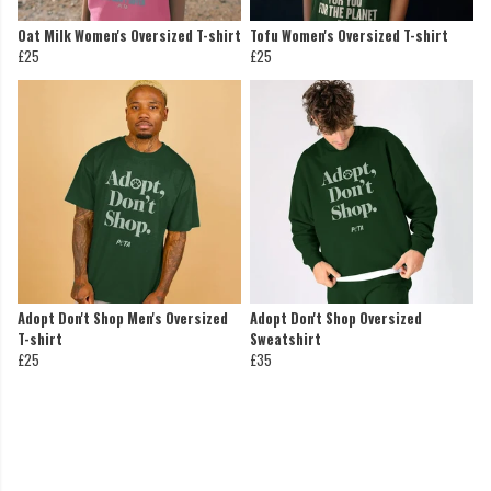
Oat Milk Women's Oversized T-shirt
Tofu Women's Oversized T-shirt
£25
£25
Adopt Don't Shop Men's Oversized
Adopt Don't Shop Oversized
T-shirt
Sweatshirt
£25
£35