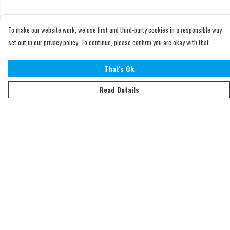
To make our website work, we use first and third-party cookies in a responsible way
set out in our privacy policy. To continue, please confirm you are okay with that.
That's Ok
Read Details
Menu
Home
Adults
Kids
Accessories
Sustainability