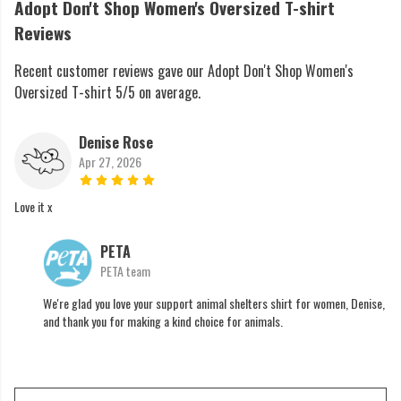
Adopt Don't Shop Women's Oversized T-shirt
Reviews
Recent customer reviews gave our Adopt Don't Shop Women's
Oversized T-shirt 5/5 on average.
Denise Rose
Apr 27, 2026
Love it x
PETA
PETA team
We're glad you love your support animal shelters shirt for women, Denise,
and thank you for making a kind choice for animals.