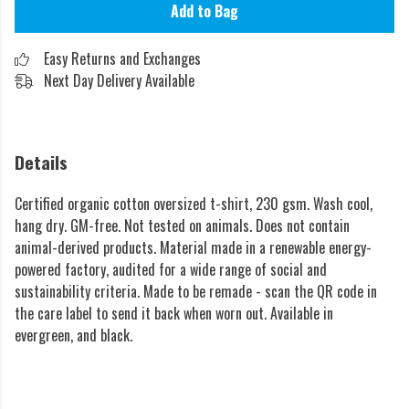
Add to Bag
Easy Returns and Exchanges
Next Day Delivery Available
Details
Certified organic cotton oversized t-shirt, 230 gsm. Wash cool,
hang dry. GM-free. Not tested on animals. Does not contain
animal-derived products. Material made in a renewable energy-
powered factory, audited for a wide range of social and
sustainability criteria. Made to be remade - scan the QR code in
the care label to send it back when worn out. Available in
evergreen, and black.