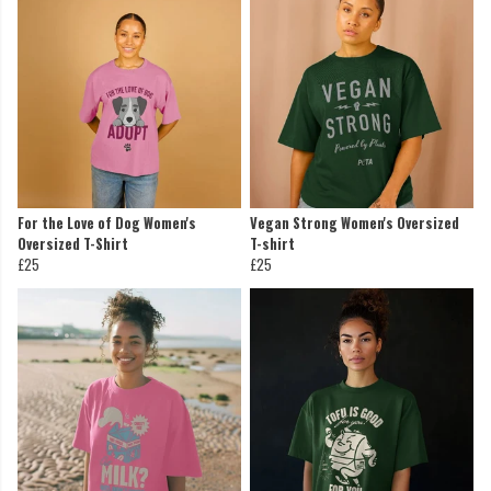
For the Love of Dog Women's
Vegan Strong Women's Oversized
Oversized T-Shirt
T-shirt
£25
£25