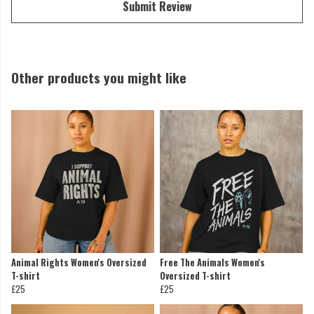
Submit Review
Other products you might like
Animal Rights Women's Oversized
Free The Animals Women's
T-shirt
Oversized T-shirt
£25
£25