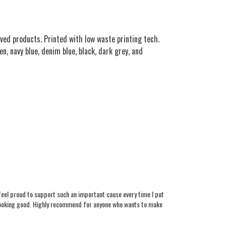
ved products. Printed with low waste printing tech.
n, navy blue, denim blue, black, dark grey, and
 feel proud to support such an important cause every time I put
le looking good. Highly recommend for anyone who wants to make