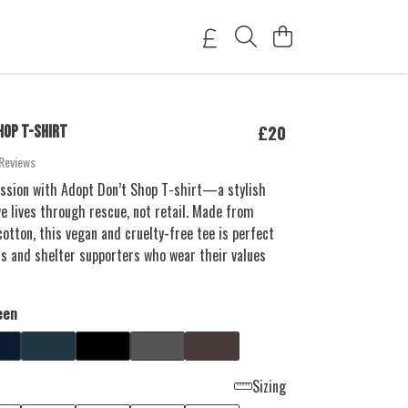
£20
HOP T-SHIRT
Reviews
sion with Adopt Don’t Shop T-shirt—a stylish
e lives through rescue, not retail. Made from
tton, this vegan and cruelty-free tee is perfect
rs and shelter supporters who wear their values
een
Sizing