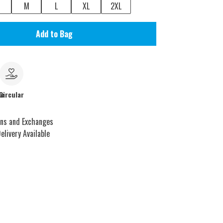
M
L
XL
2XL
Add to Bag
le
Circular
rns and Exchanges
elivery Available