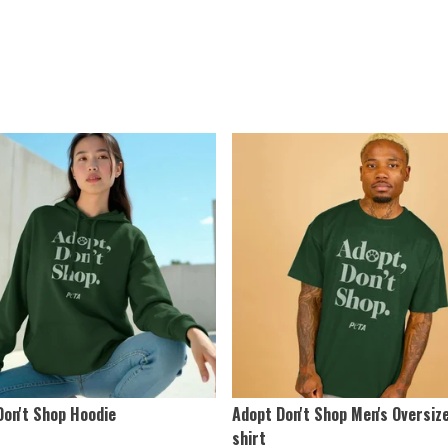
Don't Shop Hoodie
Adopt Don't Shop Men's Oversiz
shirt