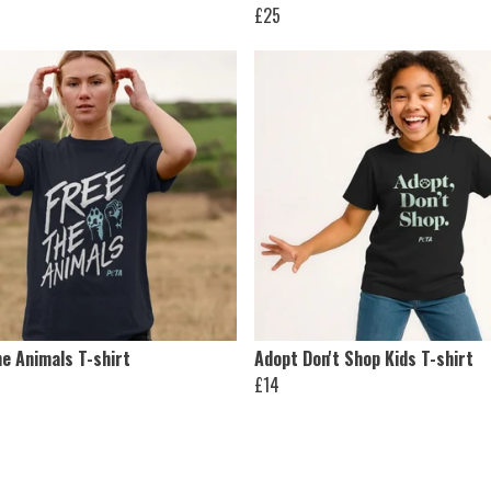
£25
e Animals T-shirt
Adopt Don't Shop Kids T-shirt
£14