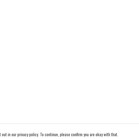
out in our privacy policy. To continue, please confirm you are okay with that.