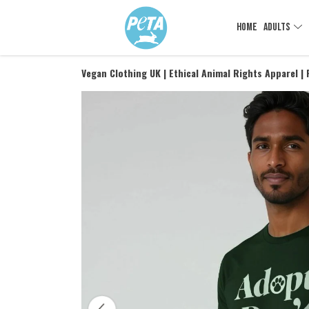
HOME
ADULTS
Vegan Clothing UK | Ethical Animal Rights Apparel |