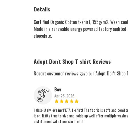
Details
Certified Organic Cotton t-shirt, 155g/m2. Wash cool
Made in a renewable energy powered factory audited for
chocolate.
Adopt Don't Shop T-shirt Reviews
Recent customer reviews gave our Adopt Don't Shop T
Bev
Apr 28, 2026
I absolutely love my PETA T-shirt! The fabric is soft and comfo
it on. It fits true to size and holds up well after multiple wa
a statement with their wardrobe!