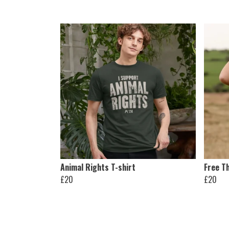
Animal Rights T-shirt
Free Th
£20
£20