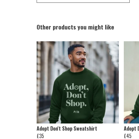
Other products you might like
Adopt Don't Shop Sweatshirt
Adopt 
£35
£45