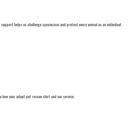
ur support helps us challenge speciesism and protect every animal as an individual.
 love your adopt pet rescue shirt and our service.