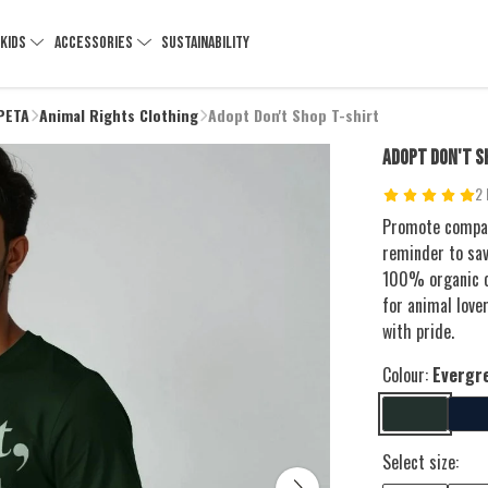
KIDS
ACCESSORIES
SUSTAINABILITY
 PETA
Animal Rights Clothing
Adopt Don't Shop T-shirt
ADOPT DON'T S
2 
Promote compas
reminder to sav
100% organic co
for animal love
with pride.
Colour:
Evergr
Select size: