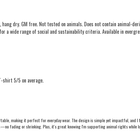
, hang dry. GM free. Not tested on animals. Does not contain animal-deri
 a wide range of social and sustainability criteria. Available in evergree
-shirt 5/5 on average.
rtable, making it perfect for everyday wear. The design is simple yet impactful, and I
shes—no fading or shrinking. Plus, it's great knowing I'm supporting animal rights whi