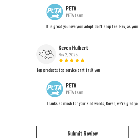
PETA
PETA team
It is great you love your adopt don't shop tee, Bev, as yo
Keven Hulbert
Nov 2, 2025
Top products top service cant fault you
PETA
PETA team
Thanks so much for your kind words, Keven, we're glad you
Submit Review