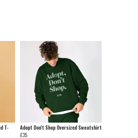
ed T-
Adopt Don't Shop Oversized Sweatshirt
£35