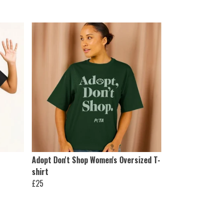
Adopt Don't Shop Women's Oversized T-
shirt
£25