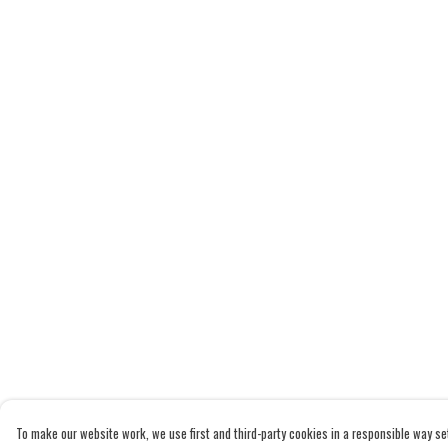
To make our website work, we use first and third-party cookies in a responsible way set 