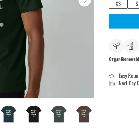
XS
S
Organic
Renewab
Easy Retu
Next Day D