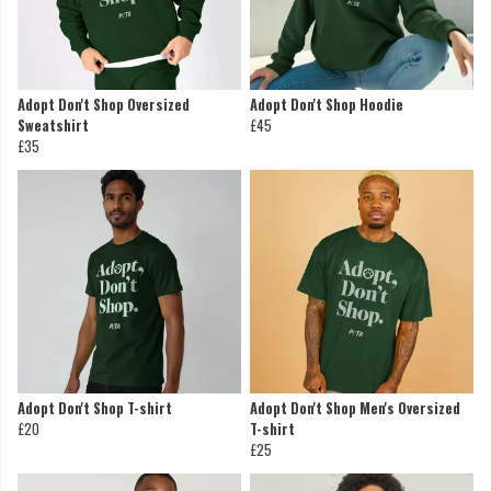
Adopt Don't Shop Oversized
Adopt Don't Shop Hoodie
Sweatshirt
£45
£35
Adopt Don't Shop T-shirt
Adopt Don't Shop Men's Oversized
£20
T-shirt
£25