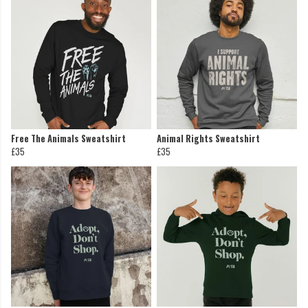
Free The Animals Sweatshirt
Animal Rights Sweatshirt
£35
£35