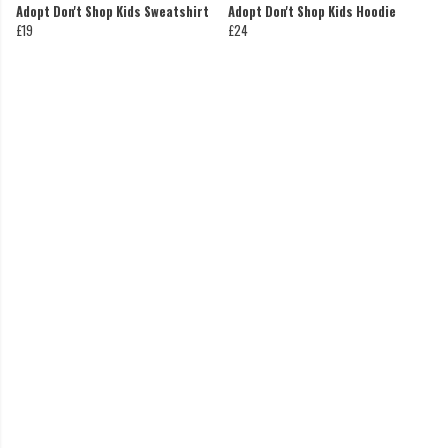
Adopt Don't Shop Kids Sweatshirt
Adopt Don't Shop Kids Hoodie
£19
£24