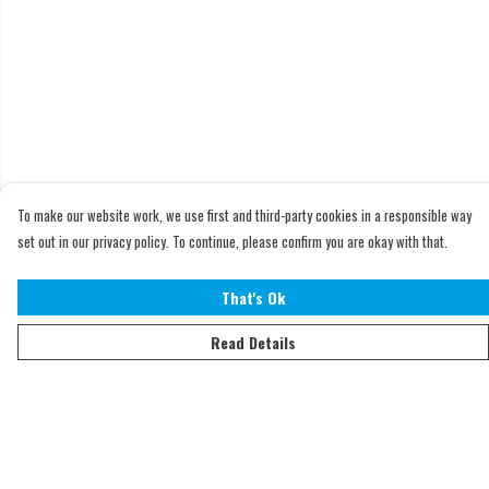
To make our website work, we use first and third-party cookies in a responsible way
set out in our privacy policy. To continue, please confirm you are okay with that.
That's Ok
Read Details
Menu
Home