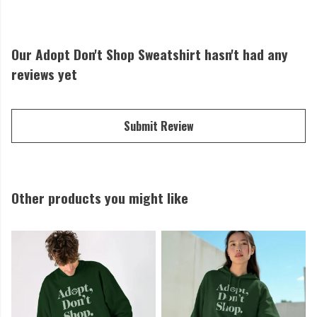
Our Adopt Don't Shop Sweatshirt hasn't had any
reviews yet
Submit Review
Other products you might like