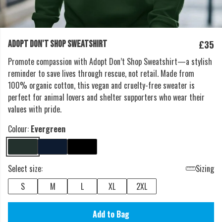
£35
ADOPT DON'T SHOP SWEATSHIRT
Promote compassion with Adopt Don’t Shop Sweatshirt—a stylish
reminder to save lives through rescue, not retail. Made from
100% organic cotton, this vegan and cruelty-free sweater is
perfect for animal lovers and shelter supporters who wear their
values with pride.
Colour:
Evergreen
Select size:
Sizing
S
M
L
XL
2XL
Add to Bag