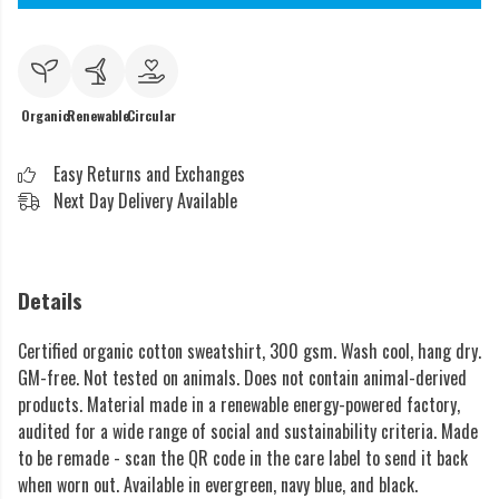
Organic
Renewable
Circular
Easy Returns and Exchanges
Next Day Delivery Available
Details
Certified organic cotton sweatshirt, 300 gsm. Wash cool, hang dry.
GM-free. Not tested on animals. Does not contain animal-derived
products. Material made in a renewable energy-powered factory,
audited for a wide range of social and sustainability criteria. Made
to be remade - scan the QR code in the care label to send it back
when worn out. Available in evergreen, navy blue, and black.