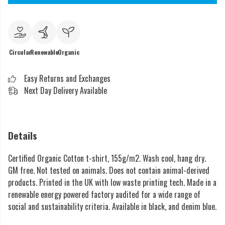
Circular
Renewable
Organic
Easy Returns and Exchanges
Next Day Delivery Available
Details
Certified Organic Cotton t-shirt, 155g/m2. Wash cool, hang dry.
GM free. Not tested on animals. Does not contain animal-derived
products. Printed in the UK with low waste printing tech. Made in a
renewable energy powered factory audited for a wide range of
social and sustainability criteria. Available in black, and denim blue.