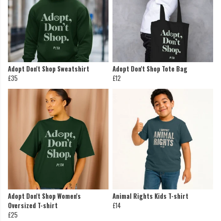
Adopt Don't Shop Sweatshirt
Adopt Don't Shop Tote Bag
£35
£12
Adopt Don't Shop Women's
Animal Rights Kids T-shirt
Oversized T-shirt
£14
£25