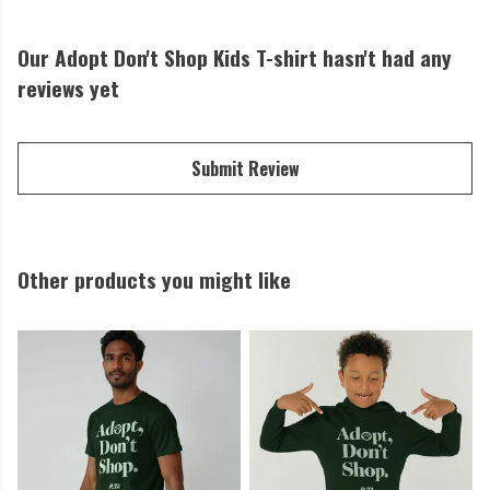
Our Adopt Don't Shop Kids T-shirt hasn't had any
reviews yet
Submit Review
Other products you might like