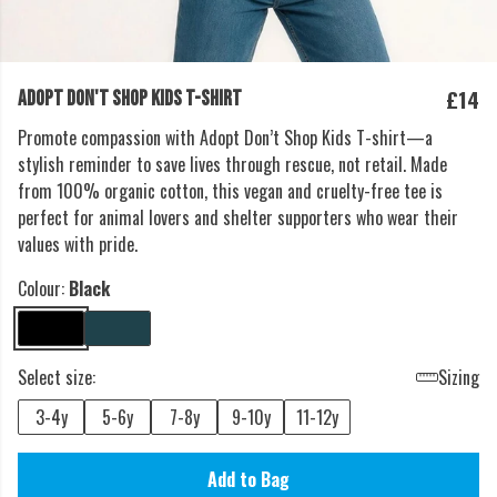
£14
ADOPT DON'T SHOP KIDS T-SHIRT
Promote compassion with Adopt Don’t Shop Kids T-shirt—a
stylish reminder to save lives through rescue, not retail. Made
from 100% organic cotton, this vegan and cruelty-free tee is
perfect for animal lovers and shelter supporters who wear their
values with pride.
Colour:
Black
Select size:
Sizing
3-4y
5-6y
7-8y
9-10y
11-12y
Add to Bag