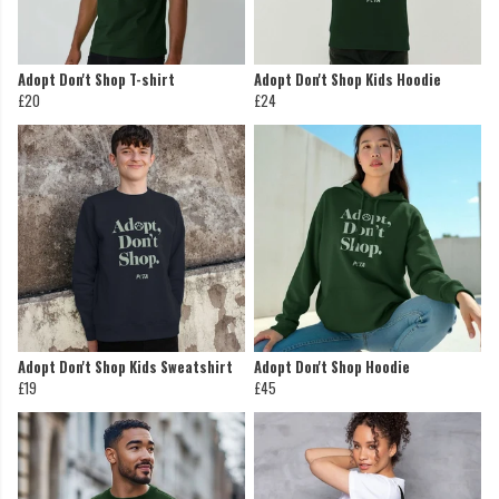
Adopt Don't Shop T-shirt
Adopt Don't Shop Kids Hoodie
£20
£24
Adopt Don't Shop Kids Sweatshirt
Adopt Don't Shop Hoodie
£19
£45