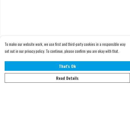
To make our website work, we use first and third-party cookies in a responsible way
set out in our privacy policy. To continue, please confirm you are okay with that.
That's Ok
Read Details
Menu
Home
Adults