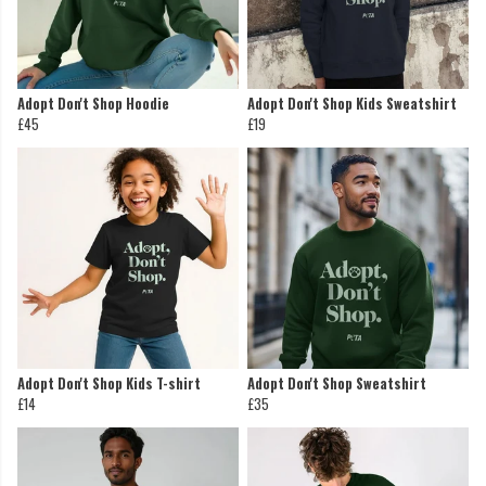
Adopt Don't Shop Hoodie
Adopt Don't Shop Kids Sweatshirt
£45
£19
Adopt Don't Shop Kids T-shirt
Adopt Don't Shop Sweatshirt
£14
£35