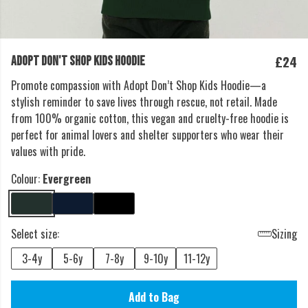
£24
ADOPT DON'T SHOP KIDS HOODIE
Promote compassion with Adopt Don’t Shop Kids Hoodie—a
stylish reminder to save lives through rescue, not retail. Made
from 100% organic cotton, this vegan and cruelty-free hoodie is
perfect for animal lovers and shelter supporters who wear their
values with pride.
Colour:
Evergreen
Select size:
Sizing
3-4y
5-6y
7-8y
9-10y
11-12y
Add to Bag