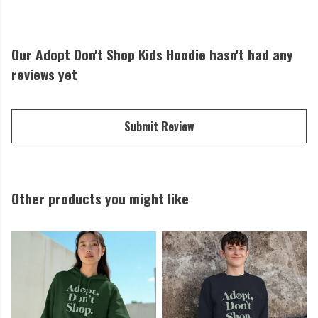
Our Adopt Don't Shop Kids Hoodie hasn't had any
reviews yet
Submit Review
Other products you might like