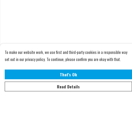
To make our website work, we use first and third-party cookies in a responsible way
set out in our privacy policy. To continue, please confirm you are okay with that.
That's Ok
Read Details
Menu
Home
Adults