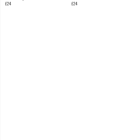
£24
£24