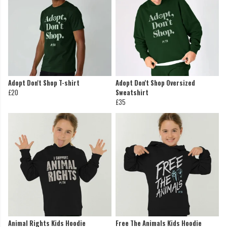
Adopt Don't Shop T-shirt
Adopt Don't Shop Oversized
£20
Sweatshirt
£35
Animal Rights Kids Hoodie
Free The Animals Kids Hoodie