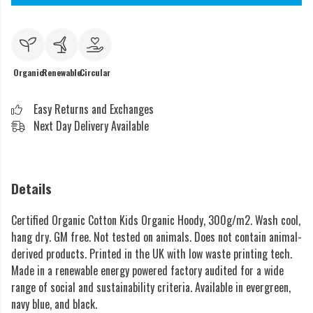
Organic
Renewable
Circular
Easy Returns and Exchanges
Next Day Delivery Available
Details
Certified Organic Cotton Kids Organic Hoody, 300g/m2. Wash cool,
hang dry. GM free. Not tested on animals. Does not contain animal-
derived products. Printed in the UK with low waste printing tech.
Made in a renewable energy powered factory audited for a wide
range of social and sustainability criteria. Available in evergreen,
navy blue, and black.