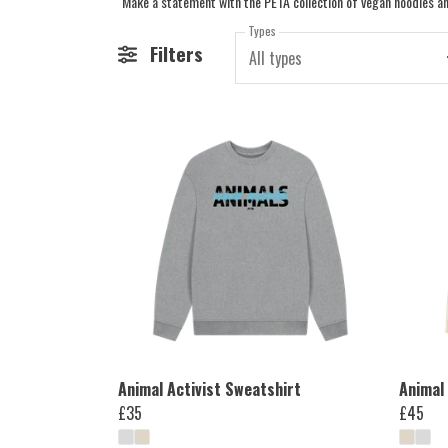
Types
Filters
All types
Animal Activist Sweatshirt
Animal 
£35
£45