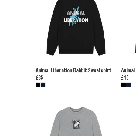
Animal Liberation Rabbit Sweatshirt
Animal
£35
£45