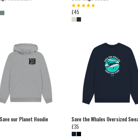
£45
 Save our Planet Hoodie
Save the Whales Oversized Swe
£35