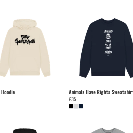
i Hoodie
Animals Have Rights Sweatshir
£35