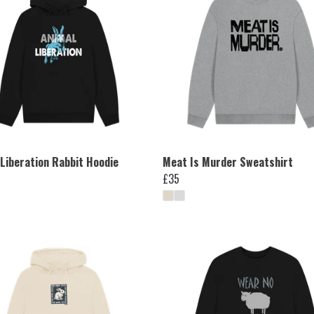
 Liberation Rabbit Hoodie
Meat Is Murder Sweatshirt
£35