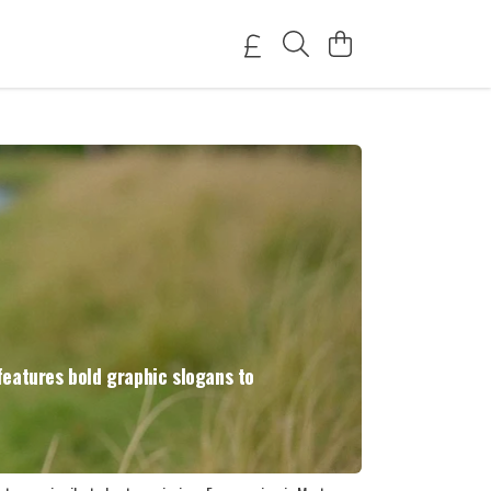
features bold graphic slogans to