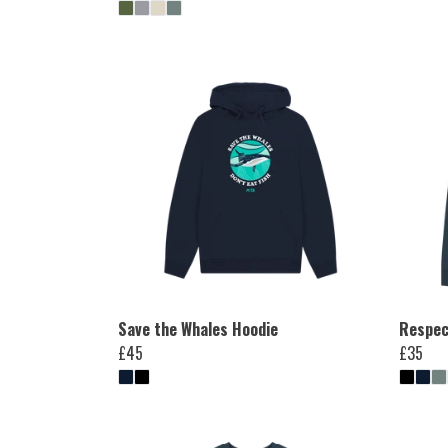
Save the Whales Hoodie
Respec
£45
£35