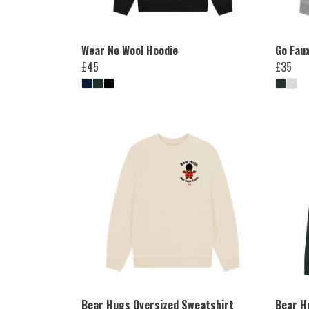
Wear No Wool Hoodie
Go Fau
£45
£35
Bear Hugs Oversized Sweatshirt
Bear H