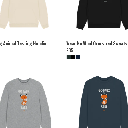
ng Animal Testing Hoodie
Wear No Wool Oversized Sweats
£35