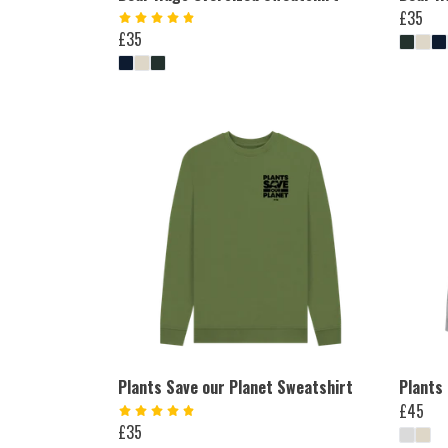
£35
£35
Plants Save our Planet Sweatshirt
Plants
£45
£35