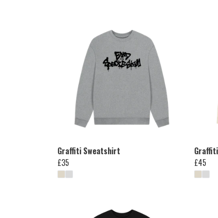
Graffiti Sweatshirt
Graffit
£35
£45