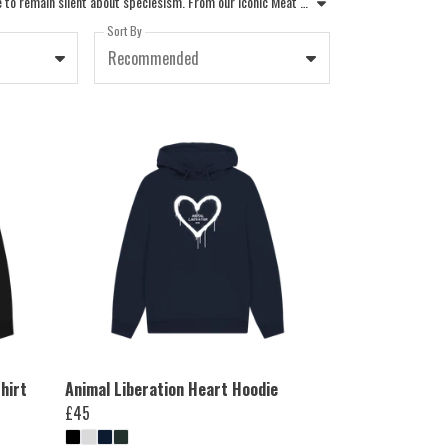
Make a statement with the PETA collection of vegan hoodies and animal rights sweatshirts. Every piece in our range is designed for those who refuse to remain silent about speciesism. From our iconic Meat Is Murder slogan sweatshirts to our graphic hoodies uk activists love, these garments are more than just clothing, they are a call to action. Our ethically made vegan sweatshirts and cruelty-free sweatshirts ensure no animal suffered for your style. Whether you are looking for mens vegan hoodies or womens vegan hoodies, our apparel is made with compassion. Choose from designs like Fighting Animal Testing or Wear No Wool to expose abuse and advocate for individual animals. Unlike standard fashion industry practices, we never euphemise exploitation. Wear your animal rights hoodies with pride, knowing your purchase supports PETA to protect all beings. Join the movement and shop our ethical hoodies today to help end animal suffering.
Sort By
Recommended
hirt
Animal Liberation Heart Hoodie
£45