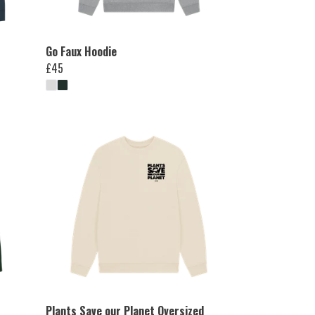
Go Faux Hoodie
£45
Plants Save our Planet Oversized