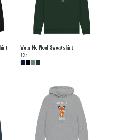
hirt
Wear No Wool Sweatshirt
£35