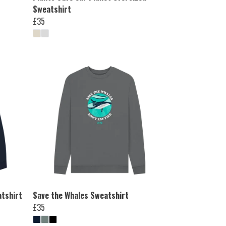
Sweatshirt
£35
atshirt
Save the Whales Sweatshirt
£35