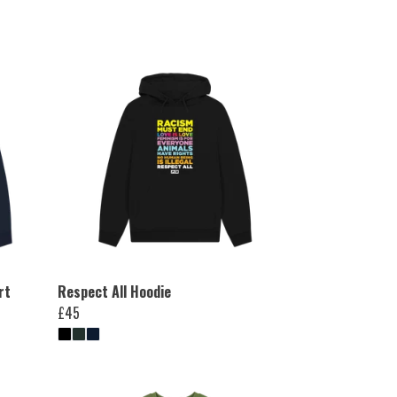
rt
Respect All Hoodie
£45