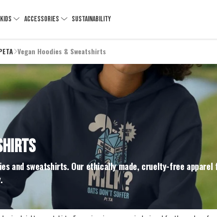
KIDS
ACCESSORIES
SUSTAINABILITY
 PETA
Vegan Hoodies & Sweatshirts
SHIRTS
es and sweatshirts. Our ethically made, cruelty-free apparel 
.