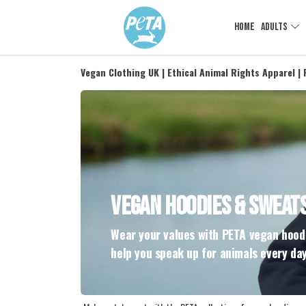
HOME
ADULTS
Vegan Clothing UK | Ethical Animal Rights Apparel |
VEGAN HOODIES & SWEAT
Wear your values with PETA vegan hoodi
help you speak up for animals every day