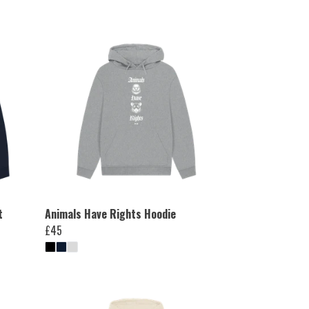
t
Animals Have Rights Hoodie
£45