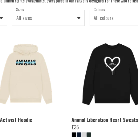
Sizes
Colours
All sizes
All colours
Activist Hoodie
Animal Liberation Heart Sweats
£35