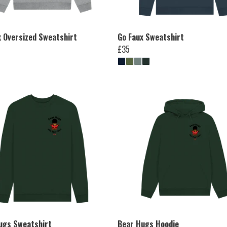
x Oversized Sweatshirt
Go Faux Sweatshirt
£35
ugs Sweatshirt
Bear Hugs Hoodie