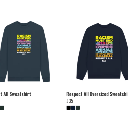
t All Sweatshirt
Respect All Oversized Sweatshi
£35