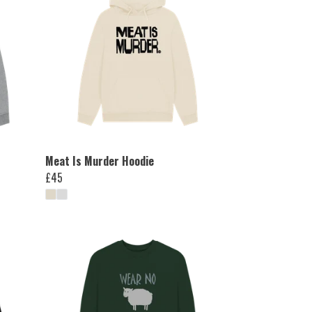
Meat Is Murder Hoodie
£45