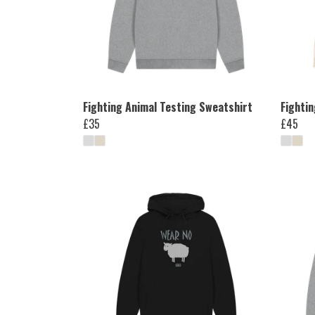
Fighting Animal Testing Sweatshirt
Fighti
£35
£45