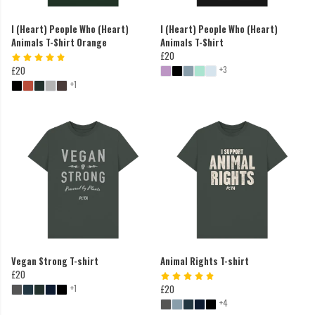
I (Heart) People Who (Heart)
I (Heart) People Who (Heart)
Animals T-Shirt Orange
Animals T-Shirt
£20
+3
£20
+1
Vegan Strong T-shirt
Animal Rights T-shirt
£20
+1
£20
+4