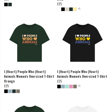
£25
+1
I (Heart) People Who (Heart)
I (Heart) People Who (Heart)
Animals Women's Oversized T-Shirt
Animals Women's Oversized T-Shirt
Orange
£25
£25
+1