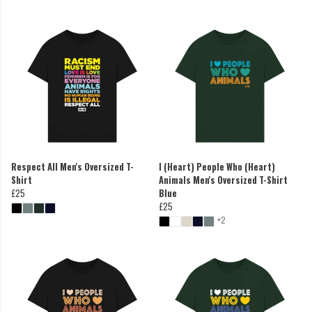
Respect All Men's Oversized T-
I (Heart) People Who (Heart)
Shirt
Animals Men's Oversized T-Shirt
£25
Blue
£25
+2