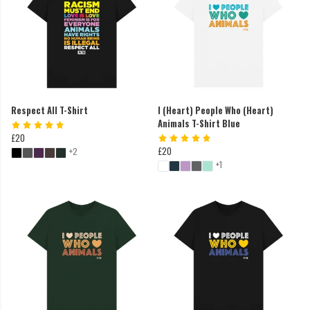
Respect All T-Shirt
I (Heart) People Who (Heart)
Animals T-Shirt Blue
£20
£20
+2
+1