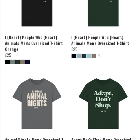
I (Heart) People Who (Heart)
I (Heart) People Who (Heart)
Animals Men's Oversized T-Shirt
Animals Men's Oversized T-Shirt
Orange
£25
£25
+1
Animal Rights Men's Oversized T-
Adopt Don't Shop Men's Oversized