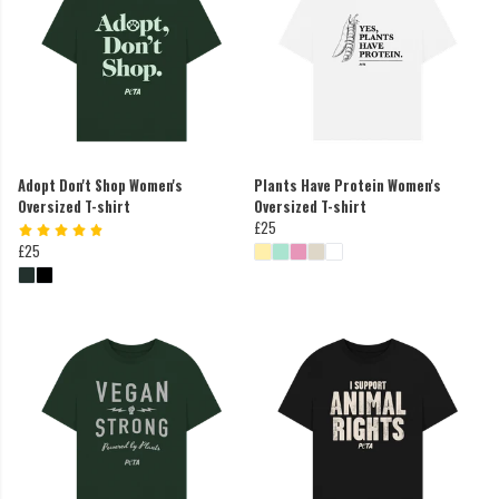
Adopt Don't Shop Women's
Plants Have Protein Women's
Oversized T-shirt
Oversized T-shirt
£25
£25