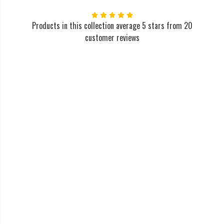
Products in this collection average 5 stars from 20
customer reviews