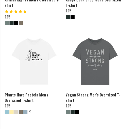
shirt
T-shirt
£25
£25
Plants Have Protein Men's
Vegan Strong Men's Oversized T-
Oversized T-shirt
shirt
£25
£25
+1