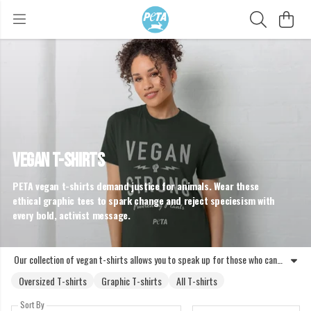
VEGAN T-SHIRTS
PETA vegan t-shirts demand justice for animals. Wear these
ethical graphic tees to spark change and reject speciesism with
every bold, activist message.
Our collection of vegan t-shirts allows you to speak up for those who cannot. These activist t-shirts are designed to challenge speciesism and promote animal rights through bold, wearable messages. From protest t-shirts that call for an end to slaughter to graphic tees highlighting the benefits of plant-based living, each piece is crafted to start conversations. Choosing vegan slogan tops means standing against the exploitation of animals for food, fashion, or entertainment. These ethical vegan tees represent a commitment to a cruelty-free lifestyle. Whether you prefer vegan graphic t-shirts with clear messages or subtle plant-based t-shirts, your clothing can be a tool for liberation. Join the movement and wear your compassion with pride. Every garment serves as a reminder that animals are individuals, not products. Shop the range of activist t-shirts and help PETA expose abuse while advocating for a kinder world for all sentient beings.
Oversized T-shirts
Graphic T-shirts
All T-shirts
Sort By