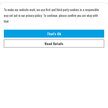
To make our website work, we use first and third-party cookies in a responsible
way set out in our privacy policy. To continue, please confirm you are okay with
that.
That's Ok
Read Details
Menu
Home
Adults
Kids
Accessories
Sustainability