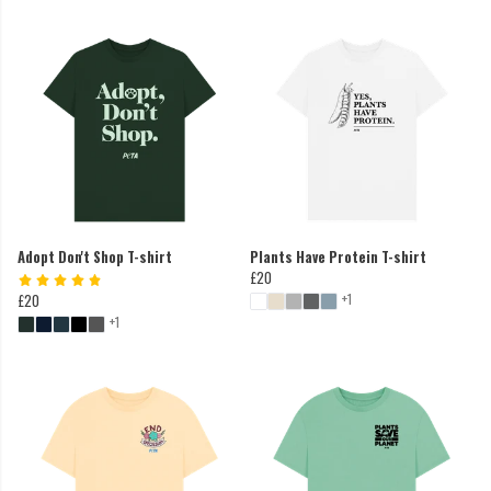
Adopt Don't Shop T-shirt
Plants Have Protein T-shirt
£20
+1
£20
+1