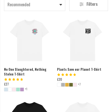
Filters
Recommended
No One Slaughtered, Nothing
Plants Save our Planet T-Shirt
Stolen T-Shirt
£20
£27
+7
+1