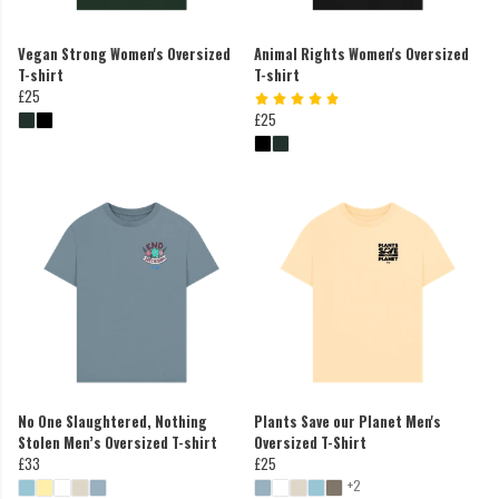
Vegan Strong Women's Oversized
Animal Rights Women's Oversized
T-shirt
T-shirt
£25
£25
No One Slaughtered, Nothing
Plants Save our Planet Men's
Stolen Men’s Oversized T-shirt
Oversized T-Shirt
£33
£25
+2