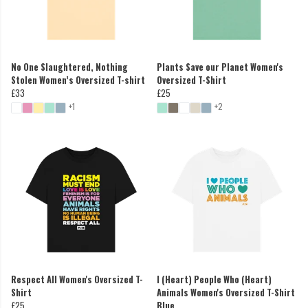
No One Slaughtered, Nothing
Plants Save our Planet Women's
Stolen Women’s Oversized T-shirt
Oversized T-Shirt
£33
£25
+1
+2
Respect All Women's Oversized T-
I (Heart) People Who (Heart)
Shirt
Animals Women's Oversized T-Shirt
£25
Blue