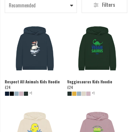
Filters
Recommended
Respect All Animals Kids Hoodie
Veggiesaurus Kids Hoodie
£24
£24
+1
+1