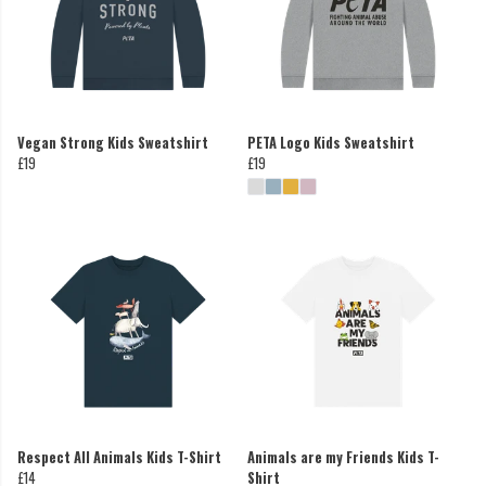
Vegan Strong Kids Sweatshirt
PETA Logo Kids Sweatshirt
£19
£19
Respect All Animals Kids T-Shirt
Animals are my Friends Kids T-
£14
Shirt