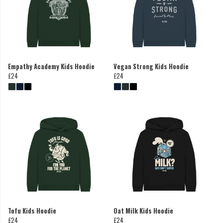
Empathy Academy Kids Hoodie
Vegan Strong Kids Hoodie
£24
£24
Tofu Kids Hoodie
Oat Milk Kids Hoodie
£24
£24