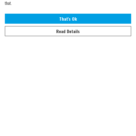
that.
That's Ok
Read Details
Menu
Home
Adults
Kids
Accessories
Sustainability
Help
Help Centre