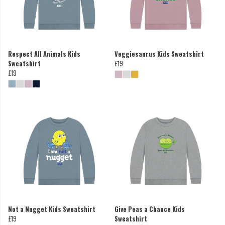
Respect All Animals Kids
Veggiesaurus Kids Sweatshirt
Sweatshirt
£19
£19
Not a Nugget Kids Sweatshirt
Give Peas a Chance Kids
£19
Sweatshirt