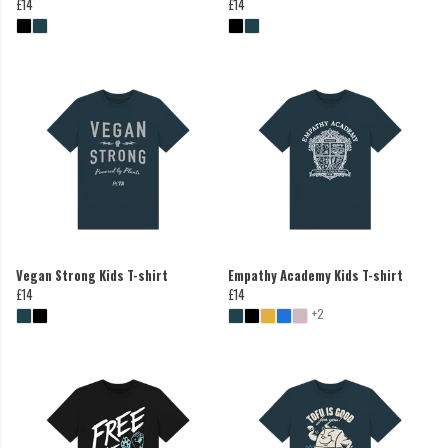
£14
£14
Vegan Strong Kids T-shirt
Empathy Academy Kids T-shirt
£14
£14
+2