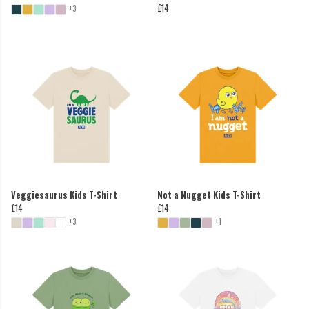
£14
+3
Veggiesaurus Kids T-Shirt
Not a Nugget Kids T-Shirt
£14
£14
+3
+1