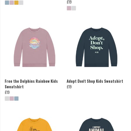
£19
Free the Dolphins Rainbow Kids
Adopt Don't Shop Kids Sweatshirt
Sweatshirt
£19
£19