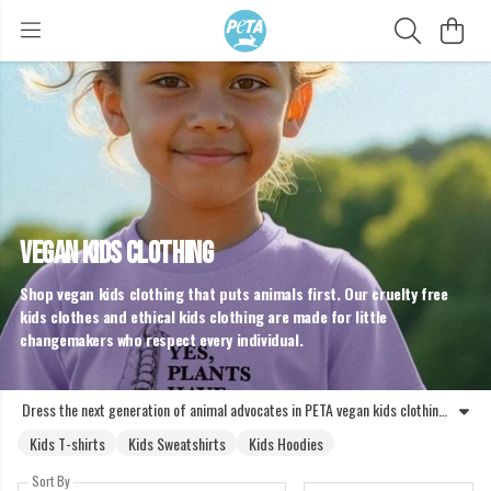
VEGAN KIDS CLOTHING
Shop vegan kids clothing that puts animals first. Our cruelty free
kids clothes and ethical kids clothing are made for little
changemakers who respect every individual.
Dress the next generation of animal advocates in PETA vegan kids clothing. Our collection features kids organic vegan clothing designed to challenge speciesism and promote empathy. Whether you are looking for vegan sweatshirts for kids or kids vegan jumpers, every piece is crafted to be kind to animals and the planet. Choosing ethical kids clothing means taking a stand against exploitation. Unlike standard high street options, our cruelty free kids clothes are entirely free from animal derived materials. These vegan kids jumpers and hoodies, including designs like the Not a Nugget Kids Hoodie and Respect All Animals Sweatshirt, help children express their values. By wearing vegan clothing kids can show the world that animals are not ours to wear or abuse. Join the movement for a fairer world and kit out your little ones in gear that reflects a commitment to animal rights. Every purchase supports the mission to end animal suffering and promote a compassionate lifestyle from an early age.
Kids T-shirts
Kids Sweatshirts
Kids Hoodies
Sort By