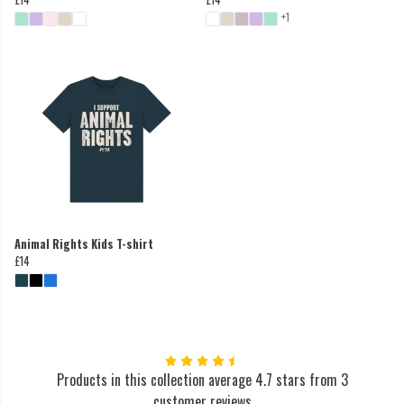
+1
Animal Rights Kids T-shirt
£14
Products in this collection average 4.7 stars from 3
customer reviews