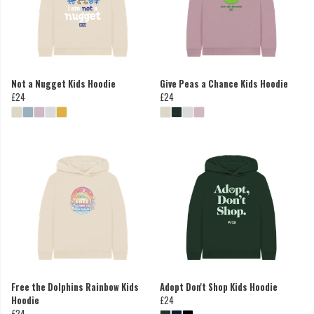
Not a Nugget Kids Hoodie
Give Peas a Chance Kids Hoodie
£24
£24
Free the Dolphins Rainbow Kids
Adopt Don't Shop Kids Hoodie
Hoodie
£24
£24