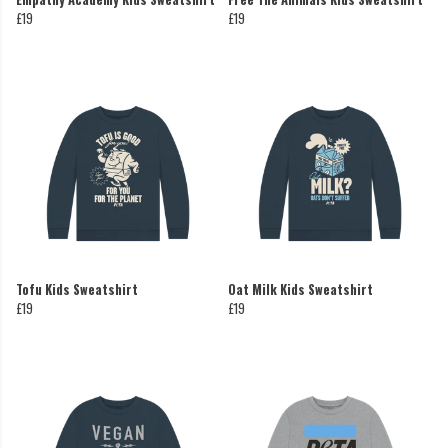
£19
£19
Tofu Kids Sweatshirt
Oat Milk Kids Sweatshirt
£19
£19