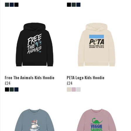
Free The Animals Kids Hoodie
PETA Logo Kids Hoodie
£24
£24