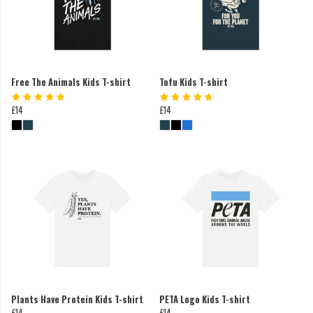
Free The Animals Kids T-shirt
Tofu Kids T-shirt
£14
£14
Plants Have Protein Kids T-shirt
PETA Logo Kids T-shirt
£14
£14