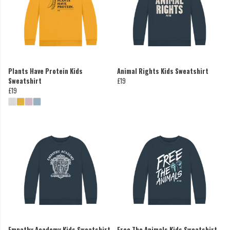
Plants Have Protein Kids
Animal Rights Kids Sweatshirt
Sweatshirt
£19
£19
Empathy Academy Kids Sweatshirt
Free The Animals Kids Sweatshirt