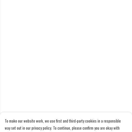
To make our website work, we use first and third-party cookies in a responsible
way set out in our privacy policy. To continue, please confirm you are okay with