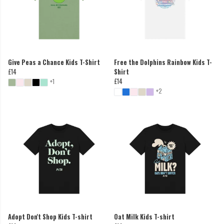
Give Peas a Chance Kids T-Shirt
Free the Dolphins Rainbow Kids T-
£14
Shirt
£14
+1
+2
Adopt Don't Shop Kids T-shirt
Oat Milk Kids T-shirt