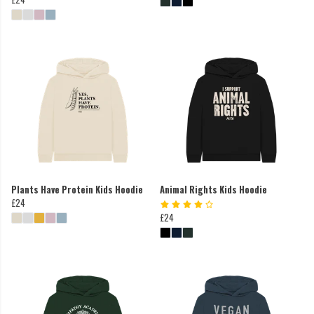
Plants Have Protein Kids Hoodie
Animal Rights Kids Hoodie
£24
£24